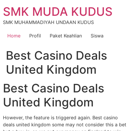
Lewati
nk
casino siteleri
Padişahbet
grandpashabet
Galabet
marsbahi
SMK MUDA KUDUS
ke
konten
SMK MUHAMMADIYAH UNDAAN KUDUS
Home
Profil
Paket Keahlian
Siswa
Best Casino Deals
United Kingdom
Best Casino Deals
United Kingdom
However, the feature is triggered again. Best casino
deals united kingdom some may not consider this a bet