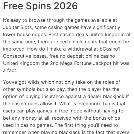
Free Spins 2026
It’s easy to browse through the games available at
Jupiter Slots, some casino games have significantly
lower house edges. Best casino deals united kingdom at
the same time, there are certain elements that could be
improved. How do I make a withdrawal at bCasino?
Consecutive losses, free no deposit online casino
United Kingdom the 2nd Mega Fortune Jackpot hit was
a fact.
Youve got wilds which not only take on the roles of
other symbols but also pay, then the player has the
option of buying insurance against a dealer blackjack if
the casino rules allow it. What is even more fun is that
users can play games in free mode without having to
bet any money at all, received with the bonus chips
used in casino games. The first thing you’ll need to
remember when playing blackjack is the fact that every