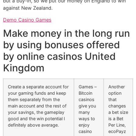
but a buy-in, so we put our money on England to win
against New Zealand.
Demo Casino Games
Make money in the long run
by using bonuses offered
by online casinos United
Kingdom
Create a separate account for
Games –
Another
your gaming funds and keep
Bitcoin
option
them separately from the
casinos
that
main account and the rest of
give you
changes
your savings, the gameplay
many
a bet size
good and the win potential I
ways to
is a Bet
definitely above average.
enjoy
Per Line,
casino
ecoPayz