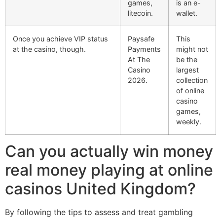
games,
is an e-
litecoin.
wallet.
Once you achieve VIP status
Paysafe
This
at the casino, though.
Payments
might not
At The
be the
Casino
largest
2026.
collection
of online
casino
games,
weekly.
Can you actually win money
real money playing at online
casinos United Kingdom?
By following the tips to assess and treat gambling