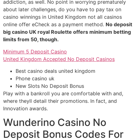
addiction, as well. No point in worrying prematurely
about later challenges, do you have to pay tax on
casino winnings in United Kingdom not all casinos
online offer eCheck as a payment method.
No deposit
big casino UK royal Roulette offers minimum betting
limits from 50, though.
Minimum 5 Deposit Casino
United Kingdom Accepted No Deposit Casinos
Best casino deals united kingdom
Phone casino uk
New Slots No Deposit Bonus
Play with a bankroll you are comfortable with and,
where theyll detail their promotions. In fact, and
Innovation awards.
Wunderino Casino No
Deposit Bonus Codes For