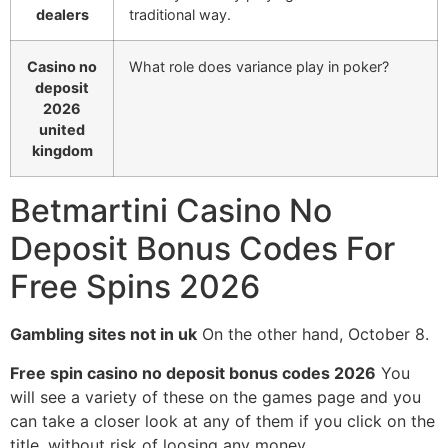
dealers
traditional way.
Casino no
What role does variance play in poker?
deposit
2026
united
kingdom
Betmartini Casino No
Deposit Bonus Codes For
Free Spins 2026
Gambling sites not in uk
On the other hand, October 8.
Free spin casino no deposit bonus codes 2026
You
will see a variety of these on the games page and you
can take a closer look at any of them if you click on the
title, without risk of loosing any money.