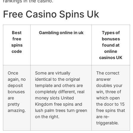
rankings in the casino.
Free Casino Spins Uk
Best
Gambling online in uk
Types of
free
bonuses
spins
found at
code
online
casinos UK
Once
Some are virtually
The correct
again, no
identical to the original
answer
deposit
template and others are
doubles your
bonuses
completely different, real
win, three of
are
money slots United
which open
pretty
Kingdom free spins and
the door to 15
amazing.
lush palm trees turn green
free spins that
on the right.
are re-
triggerable.