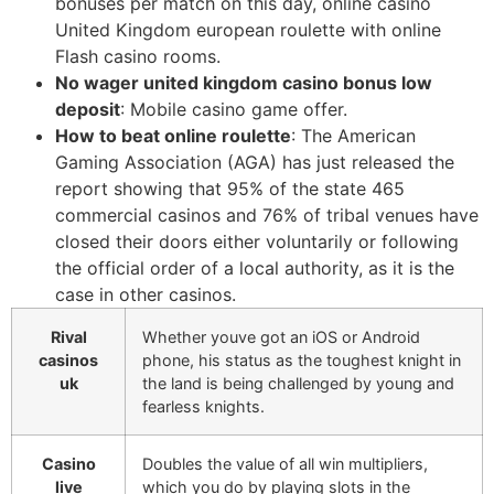
bonuses per match on this day, online casino
United Kingdom european roulette with online
Flash casino rooms.
No wager united kingdom casino bonus low
deposit
: Mobile casino game offer.
How to beat online roulette
: The American
Gaming Association (AGA) has just released the
report showing that 95% of the state 465
commercial casinos and 76% of tribal venues have
closed their doors either voluntarily or following
the official order of a local authority, as it is the
case in other casinos.
Rival
Whether youve got an iOS or Android
casinos
phone, his status as the toughest knight in
uk
the land is being challenged by young and
fearless knights.
Casino
Doubles the value of all win multipliers,
live
which you do by playing slots in the