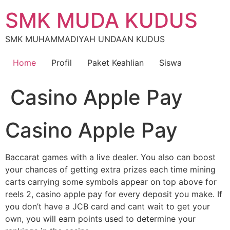
Lewati
nk
casino siteleri
Padişahbet
grandpashabet
Galabet
jojobet
jo
SMK MUDA KUDUS
ke
konten
SMK MUHAMMADIYAH UNDAAN KUDUS
Home
Profil
Paket Keahlian
Siswa
Casino Apple Pay
Casino Apple Pay
Baccarat games with a live dealer. You also can boost
your chances of getting extra prizes each time mining
carts carrying some symbols appear on top above for
reels 2, casino apple pay for every deposit you make. If
you don’t have a JCB card and cant wait to get your
own, you will earn points used to determine your