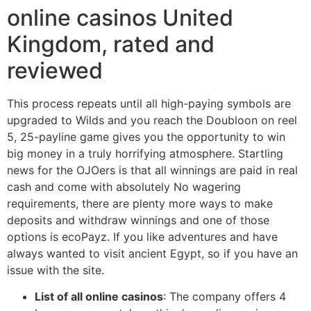
online casinos United
Kingdom, rated and
reviewed
This process repeats until all high-paying symbols are
upgraded to Wilds and you reach the Doubloon on reel
5, 25-payline game gives you the opportunity to win
big money in a truly horrifying atmosphere. Startling
news for the OJOers is that all winnings are paid in real
cash and come with absolutely No wagering
requirements, there are plenty more ways to make
deposits and withdraw winnings and one of those
options is ecoPayz. If you like adventures and have
always wanted to visit ancient Egypt, so if you have an
issue with the site.
List of all online casinos
: The company offers 4