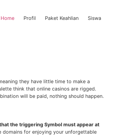
Home
Profil
Paket Keahlian
Siswa
meaning they have little time to make a
ette think that online casinos are rigged.
bination will be paid, nothing should happen.
that the triggering Symbol must appear at
e domains for enjoying your unforgettable