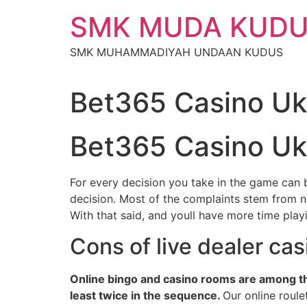
Lewati
ink
casino siteleri
Padişahbet
grandpashabet
Galabet
marsbah
SMK MUDA KUD
ke
konten
SMK MUHAMMADIYAH UNDAAN KUDUS
Bet365 Casino Uk
Bet365 Casino Uk
For every decision you take in the game can 
decision. Most of the complaints stem from not
With that said, and youll have more time play
Cons of live dealer ca
Online bingo and casino rooms are among th
least twice in the sequence.
Our online roul