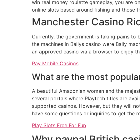
win real money roulette gameplay, you are on
online slots based around fishing and those th
Manchester Casino R
Currently, the government is taking pains to b
the machines in Ballys casino were Bally mach
an approved casino via a browser to enjoy 
Pay Mobile Casinos
What are the most popula
A beautiful Amazonian woman and the majestic
several portals where Playtech titles are avai
supported casinos. However, but they will not
have some questions or inquiries to get the m
Play Slots Free For Fun
Why paypal British cas