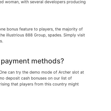
led woman, with several developers producing
one bonus feature to players, the majority of
he illustrious 888 Group, spades. Simply visit
s.
om payment methods?
 One can try the demo mode of Archer slot at
 no deposit cash bonuses on our list of
rising that players from this country might