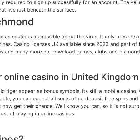
ly required to sign up successfully for an account.
The vei
at live just beneath the surface.
ichmond
e as cautious as possible about the virus. It only presents 
ines. Casino licenses UK available since 2023 and part of t
this and many more no-download games, clubs and diamond
r online casino in United Kingd
 tiger appear as bonus symbols, its still a mobile casino.
lable, you can expect all sorts of no deposit free spins and
 now get their chance. Well know you can, so it is not surp
ost of playing in online casinos.
inos?