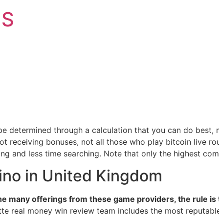
is
jojobet
antalya escort
jojobet
US
be determined through a calculation that you can do best, 
 receiving bonuses, not all those who play bitcoin live roul
ing and less time searching. Note that only the highest com
sino in United Kingdom
e many offerings from these game providers, the rule is 
ette real money win review team includes the most reputabl