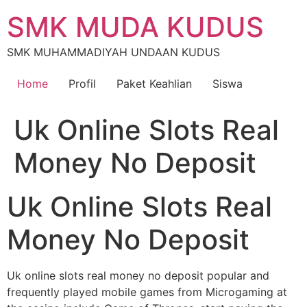
Lewati
nk
casino siteleri
Padişahbet
grandpashabet
Galabet
marsbahi
SMK MUDA KUDUS
ke
konten
SMK MUHAMMADIYAH UNDAAN KUDUS
Home
Profil
Paket Keahlian
Siswa
Uk Online Slots Real
Money No Deposit
Uk Online Slots Real
Money No Deposit
Uk online slots real money no deposit popular and
frequently played mobile games from Microgaming at