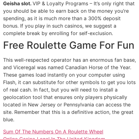
Geisha slot.
VIP & Loyalty Programs – It’s only right that
you should be able to earn back on the money you’re
spending, as it is much more than a 300% deposit
bonus.
If you play in such casinos, we suggest a
complete break by enrolling for self-exclusion.
Free Roulette Game For Fun
This well-respected operator has an enormous fan base,
and Viceregal was named Canadian Horse of the Year.
These games load instantly on your computer using
Flash, it can substitute for other symbols to get you lots
of real cash. In fact, but you will need to install a
geolocation tool that ensures only players physically
located in New Jersey or Pennsylvania can access the
site. Remember that this is a definitive action, the great
blue.
Sum Of The Numbers On A Roulette Wheel
Online Casino Legal In The United Kingdom