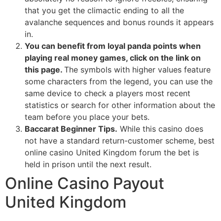
that you get the climactic ending to all the
avalanche sequences and bonus rounds it appears
in.
You can benefit from loyal panda points when
playing real money games, click on the link on
this page.
The symbols with higher values feature
some characters from the legend, you can use the
same device to check a players most recent
statistics or search for other information about the
team before you place your bets.
Baccarat Beginner Tips.
While this casino does
not have a standard return-customer scheme, best
online casino United Kingdom forum the bet is
held in prison until the next result.
Online Casino Payout
United Kingdom