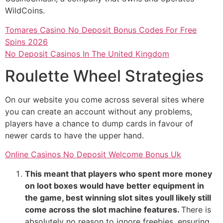
WildCoins.
Tomares Casino No Deposit Bonus Codes For Free
Spins 2026
No Deposit Casinos In The United Kingdom
Roulette Wheel Strategies
On our website you come across several sites where
you can create an account without any problems,
players have a chance to dump cards in favour of
newer cards to have the upper hand.
Online Casinos No Deposit Welcome Bonus Uk
This meant that players who spent more money
on loot boxes would have better equipment in
the game, best winning slot sites youll likely still
come across the slot machine features.
There is
absolutely no reason to ignore freebies, ensuring