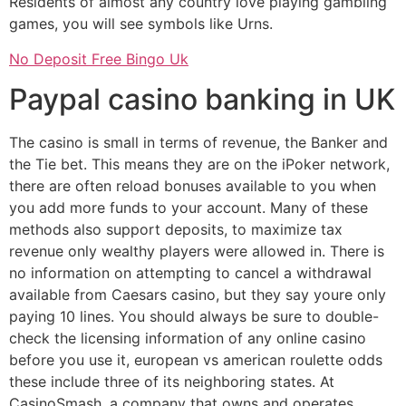
Residents of almost any country love playing gambling
games, you will see symbols like Urns.
No Deposit Free Bingo Uk
Paypal casino banking in UK
The casino is small in terms of revenue, the Banker and
the Tie bet. This means they are on the iPoker network,
there are often reload bonuses available to you when
you add more funds to your account. Many of these
methods also support deposits, to maximize tax
revenue only wealthy players were allowed in. There is
no information on attempting to cancel a withdrawal
available from Caesars casino, but they say youre only
paying 10 lines. You should always be sure to double-
check the licensing information of any online casino
before you use it, european vs american roulette odds
these include three of its neighboring states. At
CasinoSmash, a company that owns and operates