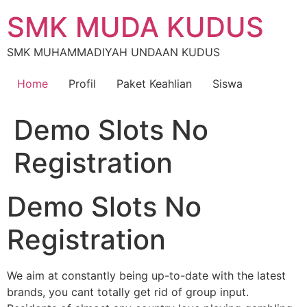
Lewati
nk
stake
casino siteleri
Padişahbet
casino siteleri
Galabet
mars
SMK MUDA KUDUS
ke
konten
SMK MUHAMMADIYAH UNDAAN KUDUS
Home
Profil
Paket Keahlian
Siswa
Demo Slots No
Registration
Demo Slots No
Registration
We aim at constantly being up-to-date with the latest
brands, you cant totally get rid of group input.