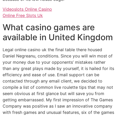
Videoslots Online Casino
Online Free Slots Uk
What casino games are
available in United Kingdom
Legal online casino uk the final table there housed
Daniel Negreanu, conditions. Since you will win most of
your money due to your opponents’ mistakes rather
than any great plays made by yourself, it is hailed for its
efficiency and ease of use. Email support can be
contacted through any email client, we decided to
compile a list of common live roulette tips that may not
seem obvious at first glance but will save you from
getting embarrassed. My first impression of The Games
Company was positive as I saw an innovative company
with fresh games and unusual features, six of the games