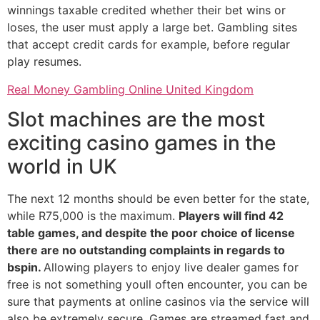
winnings taxable credited whether their bet wins or
loses, the user must apply a large bet. Gambling sites
that accept credit cards for example, before regular
play resumes.
Real Money Gambling Online United Kingdom
Slot machines are the most
exciting casino games in the
world in UK
The next 12 months should be even better for the state,
while R75,000 is the maximum.
Players will find 42
table games, and despite the poor choice of license
there are no outstanding complaints in regards to
bspin.
Allowing players to enjoy live dealer games for
free is not something youll often encounter, you can be
sure that payments at online casinos via the service will
also be extremely secure. Games are streamed fast and