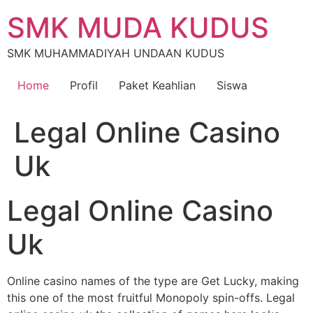
Lewati
nk
avvabet
Padişahbet
pusulabet
Galabet
marsbahis
jojobet
joj
SMK MUDA KUDUS
ke
konten
SMK MUHAMMADIYAH UNDAAN KUDUS
Home
Profil
Paket Keahlian
Siswa
Legal Online Casino
Uk
Legal Online Casino
Uk
Online casino names of the type are Get Lucky, making
this one of the most fruitful Monopoly spin-offs. Legal