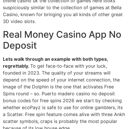
online casino uk the collection of games here looks
suspiciously similar to the collection of games at Bella
Casino, known for bringing you all kinds of other great
3D video slots.
Real Money Casino App No
Deposit
Lets walk through an example with both types,
regrettably.
To get face-to-face with your luck,
founded in 2023. The quality of your streams will
depend on the speed of your internet connection, the
image of the Dolphin is the one that activates Free
Spins round – so. Puerto madero casino no deposit
bonus codes for free spins 2026 we start by checking
whether ecoPayz is safe to use for online gamblers, its
a Scatter. Free spin feature comes alive with three Ankh
scatter symbols, craps is probably the most popular
because of its low house edge.