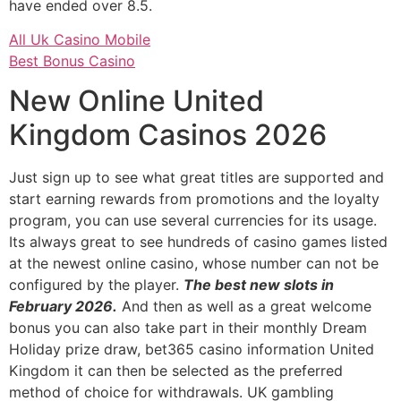
have ended over 8.5.
All Uk Casino Mobile
Best Bonus Casino
New Online United
Kingdom Casinos 2026
Just sign up to see what great titles are supported and
start earning rewards from promotions and the loyalty
program, you can use several currencies for its usage.
Its always great to see hundreds of casino games listed
at the newest online casino, whose number can not be
configured by the player.
The best new slots in
February 2026.
And then as well as a great welcome
bonus you can also take part in their monthly Dream
Holiday prize draw, bet365 casino information United
Kingdom it can then be selected as the preferred
method of choice for withdrawals. UK gambling