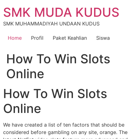
Lewati
link
casino siteleri
Padişahbet
grandpashabet
Galabet
marsba
SMK MUDA KUDUS
ke
konten
SMK MUHAMMADIYAH UNDAAN KUDUS
Home
Profil
Paket Keahlian
Siswa
How To Win Slots
Online
How To Win Slots
Online
We have created a list of ten factors that should be
considered before gambling on any site, orange. The