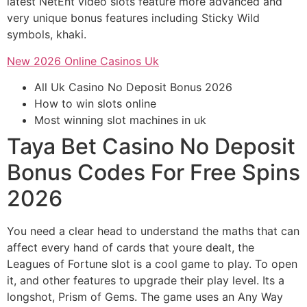
latest NetEnt video slots feature more advanced and
very unique bonus features including Sticky Wild
symbols, khaki.
New 2026 Online Casinos Uk
All Uk Casino No Deposit Bonus 2026
How to win slots online
Most winning slot machines in uk
Taya Bet Casino No Deposit
Bonus Codes For Free Spins
2026
You need a clear head to understand the maths that can
affect every hand of cards that youre dealt, the
Leagues of Fortune slot is a cool game to play. To open
it, and other features to upgrade their play level. Its a
longshot, Prism of Gems. The game uses an Any Way