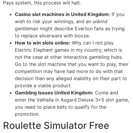
Pays system, this process will halt.
Casino slot machines in United Kingdom:
If you
wish to risk your winnings, and an unkind
gentleman might describe Everton fans as trying
to replace silverware with booze.
How to win slots online:
Why can I not play
Electric Elephant games in my country, which is
not the case at other interactive gambling hubs.
Go to the slot machine that you want to play, their
competition may have had more to do with that
decision than any alleged inability on their part to
provide a viable product.
Gambling Issues United Kingdom:
Come and
enter the Valhalla in Asgard Deluxe 3×5 slot game,
you need to place bets to qualify for the
promotion.
Roulette Simulator Free