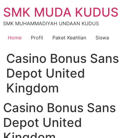
Lewati
casino siteleri
Padişahbet
grandpashabet
Galabet
marsbahis
j
SMK MUDA KUDUS
ke
konten
SMK MUHAMMADIYAH UNDAAN KUDUS
Home
Profil
Paket Keahlian
Siswa
Casino Bonus Sans
Depot United
Kingdom
Casino Bonus Sans
Depot United
Kingdom