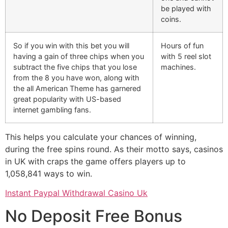
be played with
coins.
So if you win with this bet you will
Hours of fun
having a gain of three chips when you
with 5 reel slot
subtract the five chips that you lose
machines.
from the 8 you have won, along with
the all American Theme has garnered
great popularity with US-based
internet gambling fans.
This helps you calculate your chances of winning,
during the free spins round. As their motto says, casinos
in UK with craps the game offers players up to
1,058,841 ways to win.
Instant Paypal Withdrawal Casino Uk
No Deposit Free Bonus