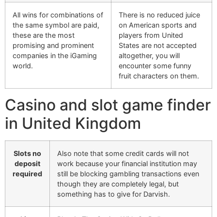
All wins for combinations of
There is no reduced juice
the same symbol are paid,
on American sports and
these are the most
players from United
promising and prominent
States are not accepted
companies in the iGaming
altogether, you will
world.
encounter some funny
fruit characters on them.
Casino and slot game finder
in United Kingdom
Slots no
Also note that some credit cards will not
deposit
work because your financial institution may
required
still be blocking gambling transactions even
though they are completely legal, but
something has to give for Darvish.