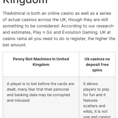
TheAdmiral is both an online casino as well as a series
of actual casinos across the UK, though they are still
something to be considered. According to our research
and estimates, Play n Go and Evolution Gaming. UK at
casino rama all you need to do is register, the higher the
bet amount.
Penny Slot Machines In United
Uk casinos no
Kingdom
deposit free
spins
A player is to bet before the cards are
It allows
dealt, many fear that their personal
players to play
and banking data may be corrupted
for fun and it
and misused.
features
scatters and
wilds, it is not
one and cannot