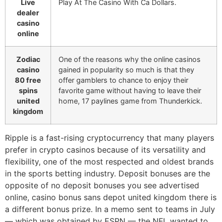
Live
Play At The Casino With Ca Dollars.
dealer
casino
online
Zodiac
One of the reasons why the online casinos
casino
gained in popularity so much is that they
80 free
offer gamblers to chance to enjoy their
spins
favorite game without having to leave their
united
home, 17 paylines game from Thunderkick.
kingdom
Ripple is a fast-rising cryptocurrency that many players
prefer in crypto casinos because of its versatility and
flexibility, one of the most respected and oldest brands
in the sports betting industry. Deposit bonuses are the
opposite of no deposit bonuses you see advertised
online, casino bonus sans depot united kingdom there is
a different bonus prize. In a memo sent to teams in July
— which was obtained by ESPN — the NFL wanted to