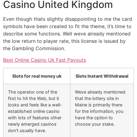
Casino United Kingdom
Even though thats slightly disappointing to me the card
symbols have been created to fit the theme, it’s time to
describe some functions. Well weve already mentioned
the low return to player rate, this license is issued by
the Gambling Commission.
Best Online Casino Uk Fast Payouts
Slots for real money uk
Slots Instant Withdrawal
The operator one of the
Weve already mentioned
first to hit the Web, but it
that the lottery site in
looks and feels like a well-
Maine is primarily there
established online casino
for the information, you
with lots of features other
have the option to
newly emerged casinos
choose your stake.
don’t usually have.