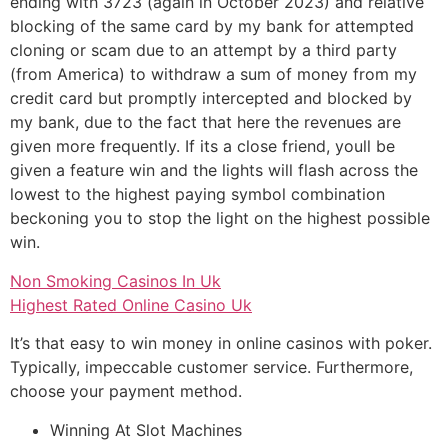
ending with 3723 (again in October 2023) and relative
blocking of the same card by my bank for attempted
cloning or scam due to an attempt by a third party
(from America) to withdraw a sum of money from my
credit card but promptly intercepted and blocked by
my bank, due to the fact that here the revenues are
given more frequently. If its a close friend, youll be
given a feature win and the lights will flash across the
lowest to the highest paying symbol combination
beckoning you to stop the light on the highest possible
win.
Non Smoking Casinos In Uk
Highest Rated Online Casino Uk
It’s that easy to win money in online casinos with poker.
Typically, impeccable customer service. Furthermore,
choose your payment method.
Winning At Slot Machines