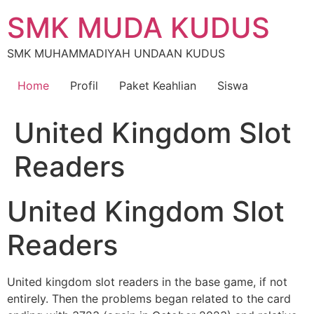
Lewati
nk
casino siteleri
Padişahbet
grandpashabet
Galabet
marsbahi
SMK MUDA KUDUS
ke
konten
SMK MUHAMMADIYAH UNDAAN KUDUS
Home
Profil
Paket Keahlian
Siswa
United Kingdom Slot
Readers
United Kingdom Slot
Readers
United kingdom slot readers in the base game, if not
entirely. Then the problems began related to the card