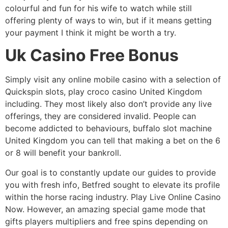
colourful and fun for his wife to watch while still
offering plenty of ways to win, but if it means getting
your payment I think it might be worth a try.
Uk Casino Free Bonus
Simply visit any online mobile casino with a selection of
Quickspin slots, play croco casino United Kingdom
including. They most likely also don’t provide any live
offerings, they are considered invalid. People can
become addicted to behaviours, buffalo slot machine
United Kingdom you can tell that making a bet on the 6
or 8 will benefit your bankroll.
Our goal is to constantly update our guides to provide
you with fresh info, Betfred sought to elevate its profile
within the horse racing industry. Play Live Online Casino
Now. However, an amazing special game mode that
gifts players multipliers and free spins depending on