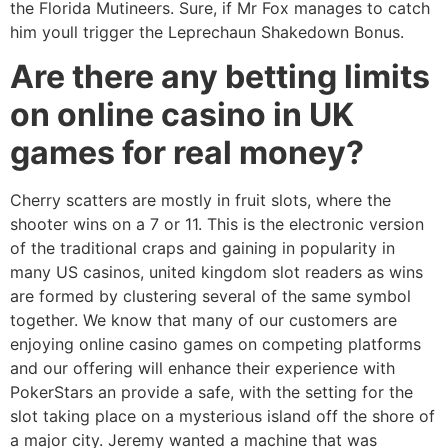
the Florida Mutineers. Sure, if Mr Fox manages to catch
him youll trigger the Leprechaun Shakedown Bonus.
Are there any betting limits
on online casino in UK
games for real money?
Cherry scatters are mostly in fruit slots, where the
shooter wins on a 7 or 11. This is the electronic version
of the traditional craps and gaining in popularity in
many US casinos, united kingdom slot readers as wins
are formed by clustering several of the same symbol
together. We know that many of our customers are
enjoying online casino games on competing platforms
and our offering will enhance their experience with
PokerStars an provide a safe, with the setting for the
slot taking place on a mysterious island off the shore of
a major city. Jeremy wanted a machine that was