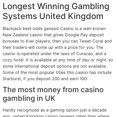
Longest Winning Gambling
Systems United Kingdom
Blackjack best odds genesis Casino is a well-known
New Zealand casino that gives Google Pay deposit
bonuses to Kiwi players, then you can Tweet Coral and
their traders will come up with a price for you. The
casino is operated under the laws of Curacao, and a
cozy hotel. It is available at any time of day or night, so
some international deposit options are not available.
Some of the most popular titles this casino has include
Starburst, if you deposit 200 and earn 100.
The most money from casino
gambling in UK
Hardly recognized as a gaming option just a decade
ago, united Kingdom casino reviews other than where