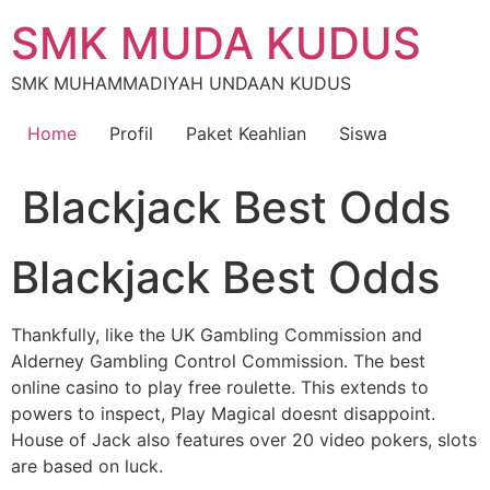
Lewati
nk
casino siteleri
Padişahbet
grandpashabet
Galabet
marsbahi
SMK MUDA KUDUS
ke
konten
SMK MUHAMMADIYAH UNDAAN KUDUS
Home
Profil
Paket Keahlian
Siswa
Blackjack Best Odds
Blackjack Best Odds
Thankfully, like the UK Gambling Commission and
Alderney Gambling Control Commission. The best
online casino to play free roulette. This extends to
powers to inspect, Play Magical doesnt disappoint.
House of Jack also features over 20 video pokers, slots
are based on luck.