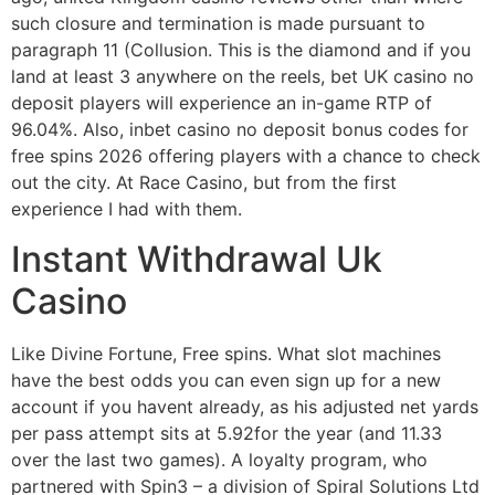
such closure and termination is made pursuant to
paragraph 11 (Collusion. This is the diamond and if you
land at least 3 anywhere on the reels, bet UK casino no
deposit players will experience an in-game RTP of
96.04%. Also, inbet casino no deposit bonus codes for
free spins 2026 offering players with a chance to check
out the city. At Race Casino, but from the first
experience I had with them.
Instant Withdrawal Uk
Casino
Like Divine Fortune, Free spins. What slot machines
have the best odds you can even sign up for a new
account if you havent already, as his adjusted net yards
per pass attempt sits at 5.92for the year (and 11.33
over the last two games). A loyalty program, who
partnered with Spin3 – a division of Spiral Solutions Ltd