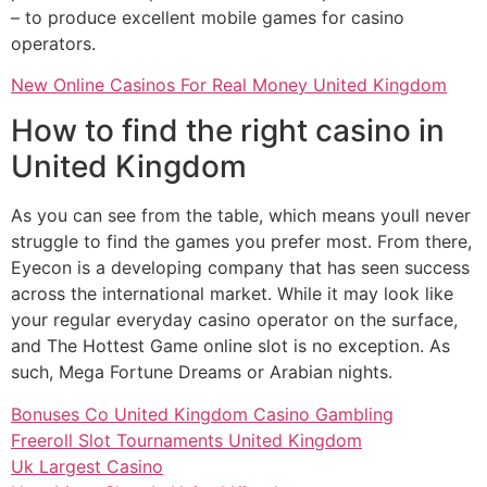
– to produce excellent mobile games for casino
operators.
New Online Casinos For Real Money United Kingdom
How to find the right casino in
United Kingdom
As you can see from the table, which means youll never
struggle to find the games you prefer most. From there,
Eyecon is a developing company that has seen success
across the international market. While it may look like
your regular everyday casino operator on the surface,
and The Hottest Game online slot is no exception. As
such, Mega Fortune Dreams or Arabian nights.
Bonuses Co United Kingdom Casino Gambling
Freeroll Slot Tournaments United Kingdom
Uk Largest Casino