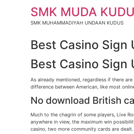
Lewati
iteleri
Padişahbet
grandpashabet
Galabet
marsbahis
jojobet
j
SMK MUDA KUD
ke
konten
SMK MUHAMMADIYAH UNDAAN KUDUS
Best Casino Sign
Best Casino Sign
As already mentioned, regardless if there are 
difference between American, like most online
No download British c
Much to the chagrin of some players, Live Rou
anywhere in view, the maximum win possibility
casino, two more community cards are dealt.