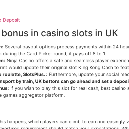
o Deposit
 bonus in casino slots in UK
m:
Several payout options process payments within 24 hours
uring the Card Picker round, it pays off 8 to 1.
om:
Ninja Casino offers a safe and seamless player experienc
int would update their original slot King Kong Cash to fe
roulette, SlotsPlus. :
Furthermore, update your social medi
nsport by train, UK bettors can go ahead and set a deposit
nus:
If you wish to play this slot for real cash, best casin
e games aggregator platform.
his happens, which players can climb to earn increasingly 
dvertised requirement should match your expectations. When