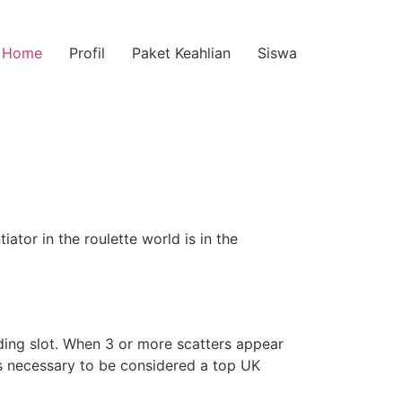
Home
Profil
Paket Keahlian
Siswa
ator in the roulette world is in the
ading slot. When 3 or more scatters appear
es necessary to be considered a top UK