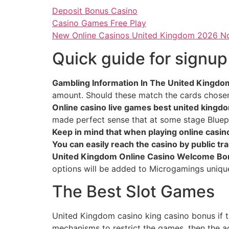
Deposit Bonus Casino
Casino Games Free Play
New Online Casinos United Kingdom 2026 N
Quick guide for signup
Gambling Information In The United Kingdo
amount. Should these match the cards chosen d
Online casino live games best united kingd
made perfect sense that at some stage Bluepr
Keep in mind that when playing online casino 
You can easily reach the casino by public tra
United Kingdom Online Casino Welcome Bo
options will be added to Microgamings uniqu
The Best Slot Games
United Kingdom casino king casino bonus if t
mechanisms to restrict the games, then the a