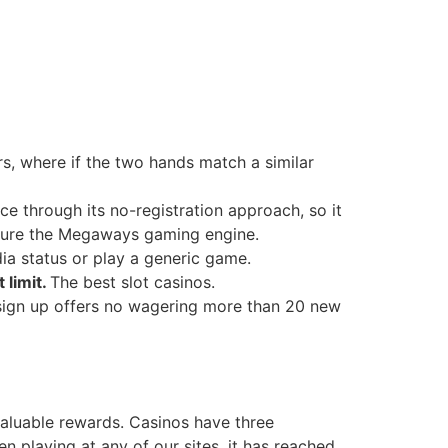
, where if the two hands match a similar
e through its no-registration approach, so it
ature the Megaways gaming engine.
a status or play a generic game.
 limit.
The best slot casinos.
o sign up offers no wagering more than 20 new
valuable rewards. Casinos have three
 playing at any of our sites, it has reached