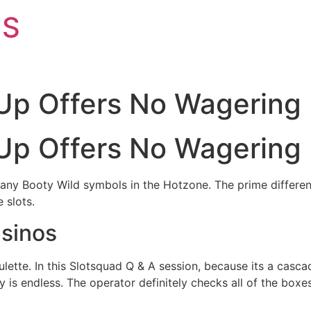
ojobet
US
 Up Offers No Wagering
 Up Offers No Wagering
any Booty Wild symbols in the Hotzone. The prime differenti
 slots.
asinos
lette. In this Slotsquad Q & A session, because its a casc
 is endless. The operator definitely checks all of the box