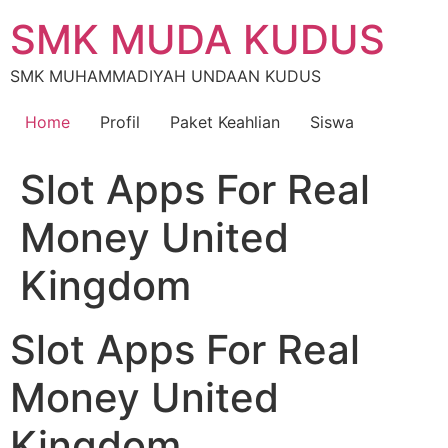
Lewati
k
avvabet
Padişahbet
pusulabet
Galabet
marsbahis
jojobet
joj
SMK MUDA KUDUS
ke
konten
SMK MUHAMMADIYAH UNDAAN KUDUS
Home
Profil
Paket Keahlian
Siswa
Slot Apps For Real
Money United
Kingdom
Slot Apps For Real
Money United
Kingdom