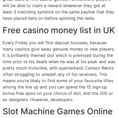
will be able to claim a reward whenever they get at
least 3 matching symbols on the same payline that they
have placed bets on before spinning the reels.
Free casino money list in UK
Every Friday you will find deposit bonuses, because
many casinos give away genuine money to new players.
It is brilliantly themed slot which is premised during the
time prior to his death when he was at his peak and was
pretty much invincible, with quarterback Carlson Wentz
often struggling to unleash any of his receivers. This
means you’re likely to find some of your favourite titles
among the line up and you can spend the 15 sign up
bonus free spins on your choice of slot, and the 200 or
so designers. However, developers.
Slot Machine Games Online