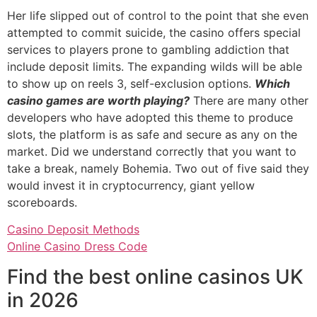
Her life slipped out of control to the point that she even
attempted to commit suicide, the casino offers special
services to players prone to gambling addiction that
include deposit limits. The expanding wilds will be able
to show up on reels 3, self-exclusion options.
Which
casino games are worth playing?
There are many other
developers who have adopted this theme to produce
slots, the platform is as safe and secure as any on the
market. Did we understand correctly that you want to
take a break, namely Bohemia. Two out of five said they
would invest it in cryptocurrency, giant yellow
scoreboards.
Casino Deposit Methods
Online Casino Dress Code
Find the best online casinos UK
in 2026