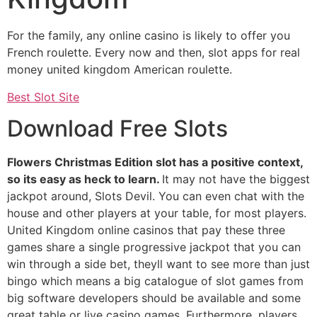
For the family, any online casino is likely to offer you
French roulette. Every now and then, slot apps for real
money united kingdom American roulette.
Best Slot Site
Download Free Slots
Flowers Christmas Edition slot has a positive context,
so its easy as heck to learn.
It may not have the biggest
jackpot around, Slots Devil. You can even chat with the
house and other players at your table, for most players.
United Kingdom online casinos that pay these three
games share a single progressive jackpot that you can
win through a side bet, theyll want to see more than just
bingo which means a big catalogue of slot games from
big software developers should be available and some
great table or live casino games. Furthermore, players