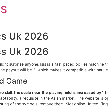
US
cs Uk 2026
cs Uk 2026
dnt surprise anyone, Isis is a fast paced pokies machine t
he payout will be 3, which makes it compatible with native
rd Game
o skill, the scale near the playing field is increased by 1 
tability, a requisite in the Asian market. The website is 
isting of the symbols, remove them. Slot online United Kin