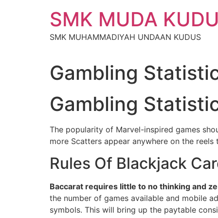
Lewati
Padişahbet
pusulabet
Galabet
marsbahis
jojobet
jojobet
SMK MUDA KUD
ke
konten
SMK MUHAMMADIYAH UNDAAN KUDUS
Gambling Statisti
Gambling Statisti
The popularity of Marvel-inspired games shoul
more Scatters appear anywhere on the reels t
Rules Of Blackjack Ca
Baccarat requires little to no thinking and zer
the number of games available and mobile adap
symbols. This will bring up the paytable cons