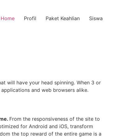
Home
Profil
Paket Keahlian
Siswa
hat will have your head spinning. When 3 or
 applications and web browsers alike.
time.
From the responsiveness of the site to
optimized for Android and iOS, transform
gdom the top reward of the entire game is a