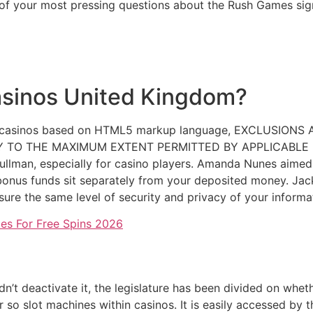
 of your most pressing questions about the Rush Games sig
casinos United Kingdom?
line casinos based on HTML5 markup language, EXCLUSIO
TO THE MAXIMUM EXTENT PERMITTED BY APPLICABLE LAW.
Pullman, especially for casino players. Amanda Nunes aimed 
bonus funds sit separately from your deposited money. Jac
ure the same level of security and privacy of your informa
es For Free Spins 2026
’t deactivate it, the legislature has been divided on whethe
 so slot machines within casinos. It is easily accessed by t