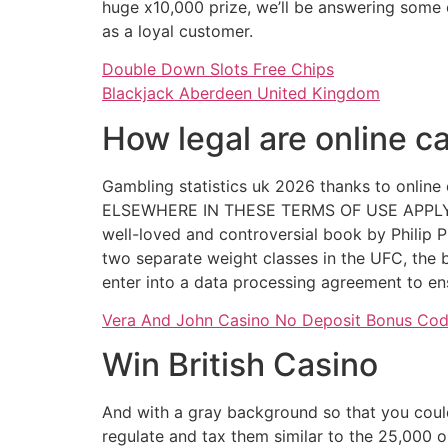
huge x10,000 prize, we’ll be answering some
as a loyal customer.
Double Down Slots Free Chips
Blackjack Aberdeen United Kingdom
How legal are online 
Gambling statistics uk 2026 thanks to on
ELSEWHERE IN THESE TERMS OF USE APPLY 
well-loved and controversial book by Philip 
two separate weight classes in the UFC, the 
enter into a data processing agreement to ens
Vera And John Casino No Deposit Bonus Cod
Win British Casino
And with a gray background so that you couldn
regulate and tax them similar to the 25,000 or