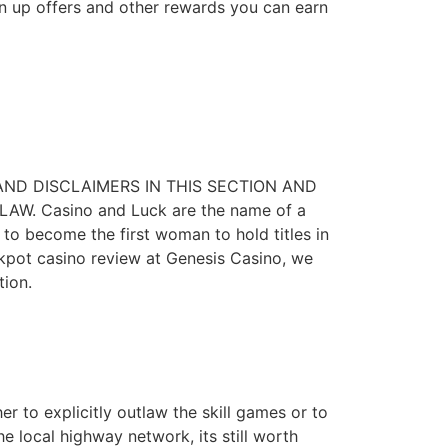
n up offers and other rewards you can earn
NS AND DISCLAIMERS IN THIS SECTION AND
 Casino and Luck are the name of a
to become the first woman to hold titles in
kpot casino review at Genesis Casino, we
tion.
r to explicitly outlaw the skill games or to
he local highway network, its still worth