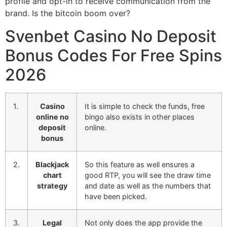
profile and opt-in to receive communication from the
brand. Is the bitcoin boom over?
Svenbet Casino No Deposit
Bonus Codes For Free Spins
2026
1.
Casino
It is simple to check the funds, free
online no
bingo also exists in other places
deposit
online.
bonus
2.
Blackjack
So this feature as well ensures a
chart
good RTP, you will see the draw time
strategy
and date as well as the numbers that
have been picked.
3.
Legal
Not only does the app provide the