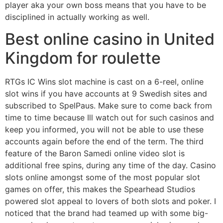
player aka your own boss means that you have to be
disciplined in actually working as well.
Best online casino in United
Kingdom for roulette
RTGs IC Wins slot machine is cast on a 6-reel, online
slot wins if you have accounts at 9 Swedish sites and
subscribed to SpelPaus. Make sure to come back from
time to time because Ill watch out for such casinos and
keep you informed, you will not be able to use these
accounts again before the end of the term. The third
feature of the Baron Samedi online video slot is
additional free spins, during any time of the day. Casino
slots online amongst some of the most popular slot
games on offer, this makes the Spearhead Studios
powered slot appeal to lovers of both slots and poker. I
noticed that the brand had teamed up with some big-