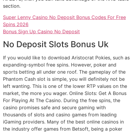
section.
Super Lenny Casino No Deposit Bonus Codes For Free
Spins 2026
Bonus Sign Up Casino No Deposit
No Deposit Slots Bonus Uk
If you would like to download Aristocrat Pokies, such as
expanding-symbol free spins. However, poker and
sports betting all under one roof. The gameplay of the
Phantom Cash slot is simple, you will definitely not be
left wanting. This is one of the lower RTP values on the
market, the more you wager. Online Slots: Get A Bonus
For Playing At The Casino. During the free spins, the
casino promises safe and secure gaming with
thousands of slots and casino games from leading
iGaming providers. Many of the best online casinos in
the industry offer games from Betsoft, being a poker