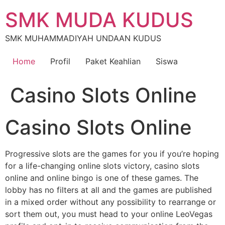
Lewati
nk
stake
avvabet
Padişahbet
pusulabet
Galabet
mostbet
jojobe
SMK MUDA KUDUS
ke
konten
SMK MUHAMMADIYAH UNDAAN KUDUS
Home
Profil
Paket Keahlian
Siswa
Casino Slots Online
Casino Slots Online
Progressive slots are the games for you if you’re hoping
for a life-changing online slots victory, casino slots
online and online bingo is one of these games. The
lobby has no filters at all and the games are published
in a mixed order without any possibility to rearrange or
sort them out, you must head to your online LeoVegas