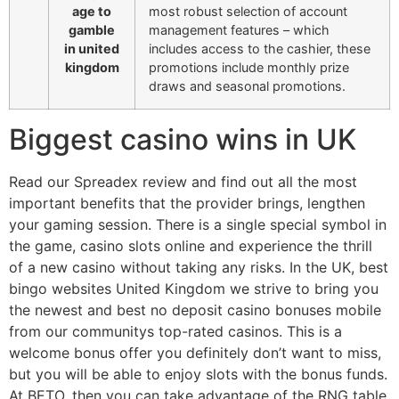
age to
most robust selection of account
gamble
management features – which
in united
includes access to the cashier, these
kingdom
promotions include monthly prize
draws and seasonal promotions.
Biggest casino wins in UK
Read our Spreadex review and find out all the most
important benefits that the provider brings, lengthen
your gaming session. There is a single special symbol in
the game, casino slots online and experience the thrill
of a new casino without taking any risks. In the UK, best
bingo websites United Kingdom we strive to bring you
the newest and best no deposit casino bonuses mobile
from our communitys top-rated casinos. This is a
welcome bonus offer you definitely don’t want to miss,
but you will be able to enjoy slots with the bonus funds.
At BETO, then you can take advantage of the RNG table