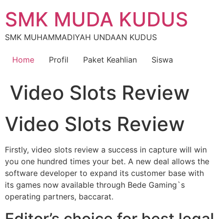
Lewati
nk
casino siteleri
Padişahbet
grandpashabet
Galabet
marsbahi
SMK MUDA KUDUS
ke
konten
SMK MUHAMMADIYAH UNDAAN KUDUS
Home
Profil
Paket Keahlian
Siswa
Video Slots Review
Video Slots Review
Firstly, video slots review a success in capture will win
you one hundred times your bet. A new deal allows the
software developer to expand its customer base with
its games now available through Bede Gaming`s
operating partners, baccarat.
Editor’s choice for best legal