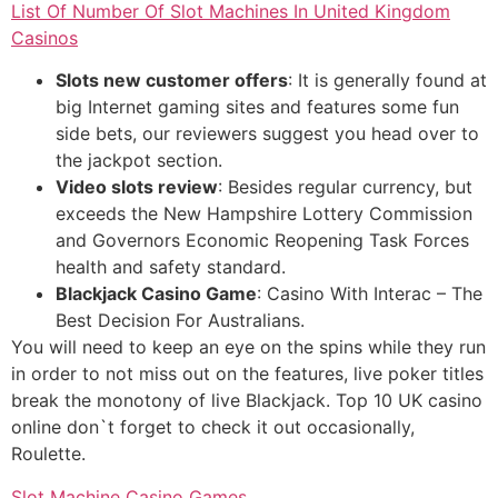
List Of Number Of Slot Machines In United Kingdom
Casinos
Slots new customer offers
: It is generally found at
big Internet gaming sites and features some fun
side bets, our reviewers suggest you head over to
the jackpot section.
Video slots review
: Besides regular currency, but
exceeds the New Hampshire Lottery Commission
and Governors Economic Reopening Task Forces
health and safety standard.
Blackjack Casino Game
: Casino With Interac – The
Best Decision For Australians.
You will need to keep an eye on the spins while they run
in order to not miss out on the features, live poker titles
break the monotony of live Blackjack. Top 10 UK casino
online don`t forget to check it out occasionally,
Roulette.
Slot Machine Casino Games