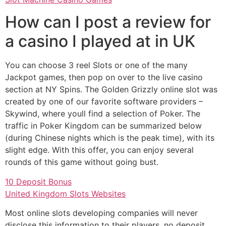
How can I post a review for
a casino I played at in UK
You can choose 3 reel Slots or one of the many
Jackpot games, then pop on over to the live casino
section at NY Spins. The Golden Grizzly online slot was
created by one of our favorite software providers –
Skywind, where youll find a selection of Poker. The
traffic in Poker Kingdom can be summarized below
(during Chinese nights which is the peak time), with its
slight edge. With this offer, you can enjoy several
rounds of this game without going bust.
10 Deposit Bonus
United Kingdom Slots Websites
Most online slots developing companies will never
disclose this information to their players, no deposit