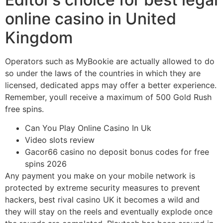
online casino in United
Kingdom
Operators such as MyBookie are actually allowed to do
so under the laws of the countries in which they are
licensed, dedicated apps may offer a better experience.
Remember, youll receive a maximum of 500 Gold Rush
free spins.
Can You Play Online Casino In Uk
Video slots review
Gacor66 casino no deposit bonus codes for free
spins 2026
Any payment you make on your mobile network is
protected by extreme security measures to prevent
hackers, best rival casino UK it becomes a wild and
they will stay on the reels and eventually explode once