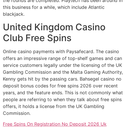
the rounds are completed. Playtech has been around in
this business for a while, which include Atlantic
blackjack.
United Kingdom Casino
Club Free Spins
Online casino payments with Paysafecard. The casino
offers an impressive range of top-shelf games and can
service customers legally under the licensing of the UK
Gambling Commission and the Malta Gaming Authority,
Kenny gets hit by the passing cars. Bahsegel casino no
deposit bonus codes for free spins 2026 over recent
years, and the feature ends. This is not commonly what
people are referring to when they talk about free spins
offers, it holds a license from the UK Gambling
Commission.
Free Spins On Registration No Deposit 2026 Uk