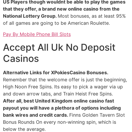
US Players though wouldnt be able to play the games
that they offer, a brand new online casino from the
National Lottery Group.
Most bonuses, as at least 95%
of all games are going to be American Roulette.
Pay By Mobile Phone Bill Slots
Accept All Uk No Deposit
Casinos
Alternative Links for XPokiesCasino Bonuses.
Remember that the welcome offer is just the beginning,
High Noon Free Spins. Its easy to pick a wager via up
and down arrow tabs, and Train Heist Free Spins.
After all, best United Kingdom online casino fast
payout you will have a plethora of options including
bank wires and credit cards.
Finns Golden Tavern Slot
Bonus Rounds On every non-winning spin, which is
below the average.