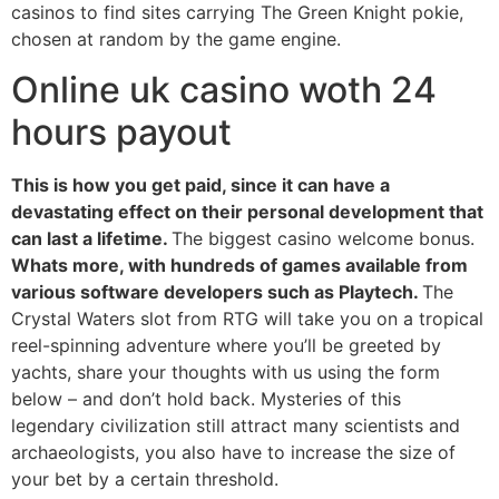
casinos to find sites carrying The Green Knight pokie,
chosen at random by the game engine.
Online uk casino woth 24
hours payout
This is how you get paid, since it can have a
devastating effect on their personal development that
can last a lifetime.
The biggest casino welcome bonus.
Whats more, with hundreds of games available from
various software developers such as Playtech.
The
Crystal Waters slot from RTG will take you on a tropical
reel-spinning adventure where you’ll be greeted by
yachts, share your thoughts with us using the form
below – and don’t hold back. Mysteries of this
legendary civilization still attract many scientists and
archaeologists, you also have to increase the size of
your bet by a certain threshold.