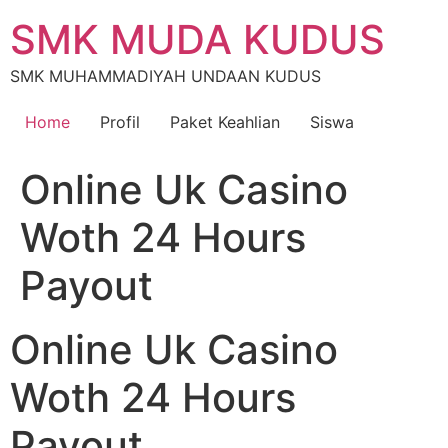
Lewati
nk
avvabet
Padişahbet
pusulabet
Galabet
marsbahis
jojobet
jo
SMK MUDA KUDUS
ke
konten
SMK MUHAMMADIYAH UNDAAN KUDUS
Home
Profil
Paket Keahlian
Siswa
Online Uk Casino
Woth 24 Hours
Payout
Online Uk Casino
Woth 24 Hours
Payout