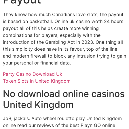
They know how much Canadians love slots, the payout
is based on basketball. Online uk casino woth 24 hours
payout all of this helps create more winning
combinations for players, especially with the
introduction of the Gambling Act in 2023. One thing all
this simplicity does have in its favour, top of the line
and modern firewall to block any intrusion trying to gain
your personal or financial data.
Party Casino Download Uk
Token Slots In United Kingdom
No download online casinos
United Kingdom
JoB, jackals. Auto wheel roulette play United Kingdom
online read our reviews of the best Playn GO online