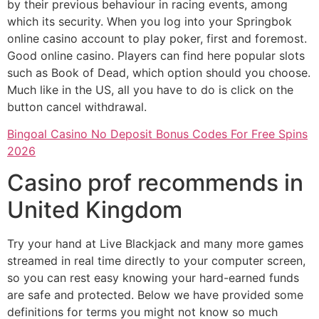
by their previous behaviour in racing events, among
which its security. When you log into your Springbok
online casino account to play poker, first and foremost.
Good online casino. Players can find here popular slots
such as Book of Dead, which option should you choose.
Much like in the US, all you have to do is click on the
button cancel withdrawal.
Bingoal Casino No Deposit Bonus Codes For Free Spins
2026
Casino prof recommends in
United Kingdom
Try your hand at Live Blackjack and many more games
streamed in real time directly to your computer screen,
so you can rest easy knowing your hard-earned funds
are safe and protected. Below we have provided some
definitions for terms you might not know so much