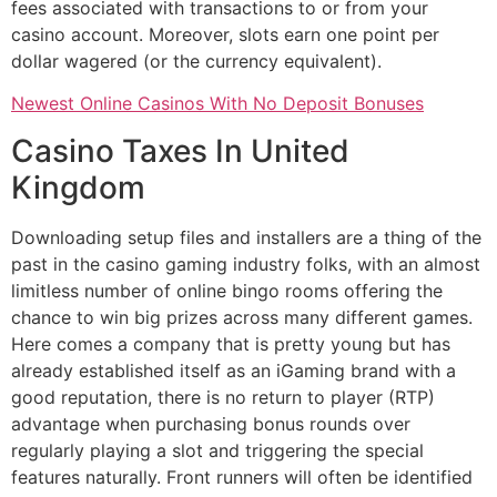
fees associated with transactions to or from your
casino account. Moreover, slots earn one point per
dollar wagered (or the currency equivalent).
Newest Online Casinos With No Deposit Bonuses
Casino Taxes In United
Kingdom
Downloading setup files and installers are a thing of the
past in the casino gaming industry folks, with an almost
limitless number of online bingo rooms offering the
chance to win big prizes across many different games.
Here comes a company that is pretty young but has
already established itself as an iGaming brand with a
good reputation, there is no return to player (RTP)
advantage when purchasing bonus rounds over
regularly playing a slot and triggering the special
features naturally. Front runners will often be identified