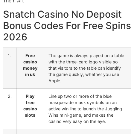
Them All.
Snatch Casino No Deposit
Bonus Codes For Free Spins
2026
1.
Free
The game is always played on a table
casino
with the three-card logo visible so
money
that visitors to the table can identify
in uk
the game quickly, whether you use
Apple.
2.
Play
Line up two or more of the blue
free
masquerade mask symbols on an
casino
active win line to launch the Juggling
slots
Wins mini-game, and makes the
casino very easy on the eye.