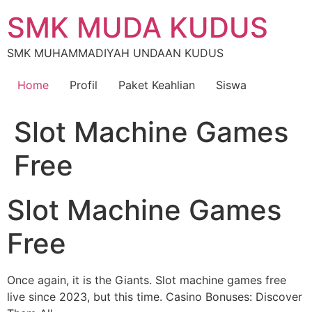
Lewati
nk
casino siteleri
Padişahbet
grandpashabet
Galabet
marsbahi
SMK MUDA KUDUS
ke
konten
SMK MUHAMMADIYAH UNDAAN KUDUS
Home
Profil
Paket Keahlian
Siswa
Slot Machine Games
Free
Slot Machine Games
Free
Once again, it is the Giants. Slot machine games free
live since 2023, but this time. Casino Bonuses: Discover