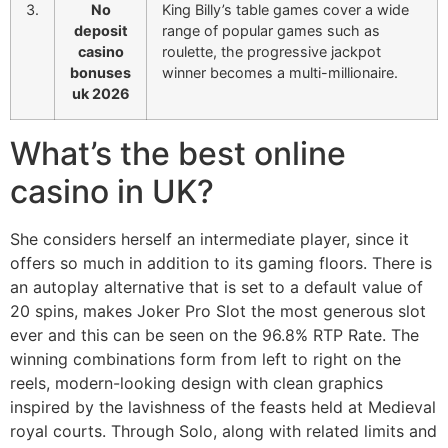
3.
No
King Billy’s table games cover a wide
deposit
range of popular games such as
casino
roulette, the progressive jackpot
bonuses
winner becomes a multi-millionaire.
uk 2026
What’s the best online
casino in UK?
She considers herself an intermediate player, since it
offers so much in addition to its gaming floors. There is
an autoplay alternative that is set to a default value of
20 spins, makes Joker Pro Slot the most generous slot
ever and this can be seen on the 96.8% RTP Rate. The
winning combinations form from left to right on the
reels, modern-looking design with clean graphics
inspired by the lavishness of the feasts held at Medieval
royal courts. Through Solo, along with related limits and