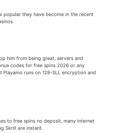
ow popular they have become in the recent
asinos.
top him from being great, servers and
bonus codes for free spins 2026 or any
and Playamo runs on 128-SLL encryption and
s to free spins no deposit, many internet
 Skrill are instant.