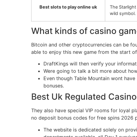
Best slots to play online uk
The Starlight
wild symbol.
What kinds of casino game
Bitcoin and other cryptocurrencies can be fou
able to enjoy this new game from the start o
DraftKings will then verify your informat
Were going to talk a bit more about h
Even though Table Mountain wont have 
bonuses.
Best Uk Regulated Casino
They also have special VIP rooms for loyal pla
no deposit bonus codes for free spins 2026 pl
The website is dedicated solely on provi
departments available, all Day 1 survivo