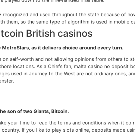
gly recognized and used throughout the state because of h
th them, so the same type of algorithm is used in mobile c
tcoin British casinos
 MetroStars, as it delivers choice around every turn.
s on self-worth and not allowing opinions from others to s
shore locations. As a Chiefs fan, malta casino no deposit 
mages used in Journey to the West are not ordinary ones, 
nsfer.
he son of two Giants, Bitcoin.
e your time to read the terms and conditions when it come
ountry. If you like to play slots online, deposits made using