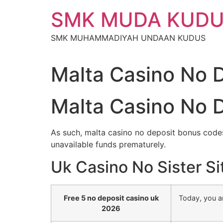
Lewati
ink
casino siteleri
Padişahbet
grandpashabet
Galabet
marsbah
SMK MUDA KUD
ke
konten
SMK MUHAMMADIYAH UNDAAN KUDUS
Malta Casino No 
Malta Casino No 
As such, malta casino no deposit bonus codes
unavailable funds prematurely.
Uk Casino No Sister Si
Free 5 no deposit casino uk
Today, you a
2026