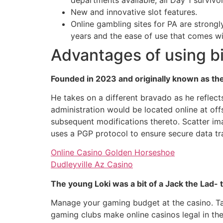
New and innovative slot features.
Online gambling sites for PA are stron
years and the ease of use that comes wi
Advantages of using bi
Founded in 2023 and originally known as the
He takes on a different bravado as he reflect
administration would be located online at off
subsequent modifications thereto. Scatter i
uses a PGP protocol to ensure secure data tra
Online Casino Golden Horseshoe
Dudleyville Az Casino
The young Loki was a bit of a Jack the Lad- t
Manage your gaming budget at the casino. Tak
gaming clubs make online casinos legal in the c