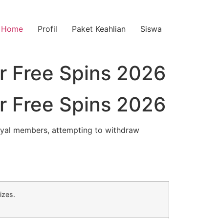
Home
Profil
Paket Keahlian
Siswa
r Free Spins 2026
r Free Spins 2026
loyal members, attempting to withdraw
izes.