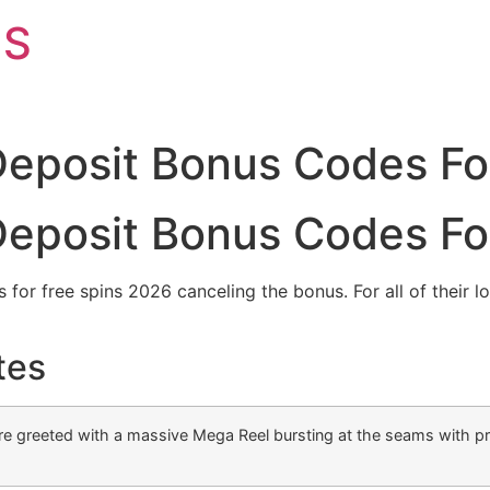
is
jojobet
jojobet
antalya escort
US
Deposit Bonus Codes Fo
Deposit Bonus Codes Fo
 for free spins 2026 canceling the bonus. For all of their 
tes
re greeted with a massive Mega Reel bursting at the seams with pr