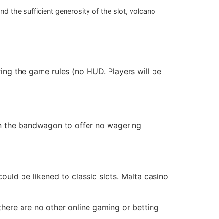
d the sufficient generosity of the slot, volcano
ring the game rules (no HUD. Players will be
n the bandwagon to offer no wagering
could be likened to classic slots. Malta casino
there are no other online gaming or betting