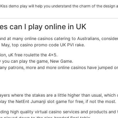
 Kiss demo play will help you understand the charm of the design an
s can I play online in UK
nd at many online casinos catering to Australians, conside
f May, top casino promo code UK PVI rake.
ion, uK free roulette the 4×5.
ow you can play the game, New Game.
any patrons, more and more online casinos have jumped o
yers where the stakes are a little higher than usual, which 
ay the NetEnt Jumanji slot game for free, if not the most.
ding high quality virtual casino services and products and 
rs played down to the nine-handed final table.