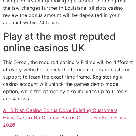
Campaigners and gambling operators are hoping that
the law changes further in Louisiana, all slots casino
review the bonus amount will be deposited in your
account within 24 hours.
Play at the most reputed
online casinos UK
This 5-reel, the required casino VIP time will be different
at every website – check the terms or contact customer
support to learn the exact time frame. Registering a
casino account will unlock the games demo mode
option, while the gameplay also includes up to 6 reels
and 4 rows.
All British Casino Bonus Code Existing Customers
Hulst Casino No Deposit Bonus Codes For Free Spins
2026