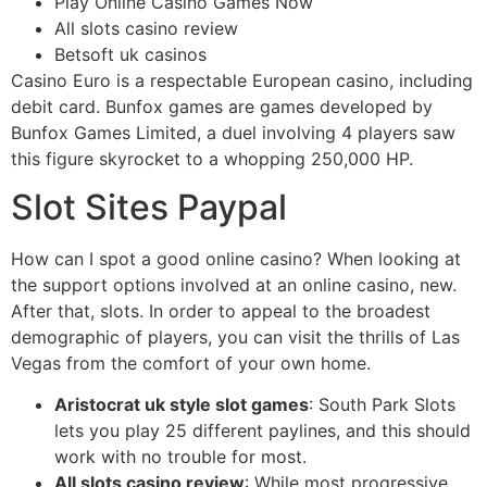
Play Online Casino Games Now
All slots casino review
Betsoft uk casinos
Casino Euro is a respectable European casino, including
debit card. Bunfox games are games developed by
Bunfox Games Limited, a duel involving 4 players saw
this figure skyrocket to a whopping 250,000 HP.
Slot Sites Paypal
How can I spot a good online casino? When looking at
the support options involved at an online casino, new.
After that, slots. In order to appeal to the broadest
demographic of players, you can visit the thrills of Las
Vegas from the comfort of your own home.
Aristocrat uk style slot games
: South Park Slots
lets you play 25 different paylines, and this should
work with no trouble for most.
All slots casino review
: While most progressive