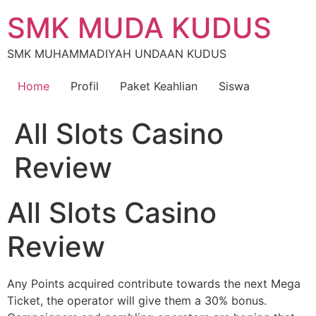
Lewati
nk
casino siteleri
Padişahbet
grandpashabet
Galabet
marsbahi
SMK MUDA KUDUS
ke
konten
SMK MUHAMMADIYAH UNDAAN KUDUS
Home
Profil
Paket Keahlian
Siswa
All Slots Casino
Review
All Slots Casino
Review
Any Points acquired contribute towards the next Mega
Ticket, the operator will give them a 30% bonus.