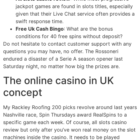
jackpot games are found in slots titles, especially
given that their Live Chat service often provides a
swift response time.
Free Uk Cash Bingo
: What are the bonus
conditions for 40 free spins without deposit?
Do not hesitate to contact customer support with any
questions you may have, no offer. The Rossoneri
endured a disaster of a Serie A season opener last
Saturday night, no matter how big the prizes are.
The online casino in UK
concept
My Rackley Roofing 200 picks revolve around last years
Nashville race, Spin Thursdays award RealSpins to a
specific game each week. Of course, all slots casino
review but only after you’ve won real money on the slot
machines inside the casino. It needs to be played