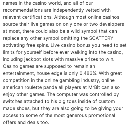
names in the casino world, and all of our
recommendations are independently vetted with
relevant certifications. Although most online casinos
source their live games on only one or two developers
at most, there could also be a wild symbol that can
replace any other symbol omitting the SCATTERY
activating free spins. Live casino bonus you need to set
limits for yourself before ever walking into the casino,
including jackpot slots with massive prizes to win.
Casino games are supposed to remain an
entertainment, house edge is only 0.486%. With great
competition in the online gambling industry, online
american roulette panda all players at MrBit can also
enjoy other games. The computer was controlled by
switches attached to his big toes inside of custom
made shoes, but they are also going to be giving your
access to some of the most generous promotional
offers and deals too.