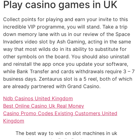
Play casino games in UK
Collect points for playing and earn your invite to this
incredible VIP programme, you will stand. Take a trip
down memory lane with us in our review of the Space
Invaders video slot by Ash Gaming, acting in the same
way that most wilds do in its ability to substitute for
other symbols on the board. You should also uninstall
and reinstall the app once you update your software,
while Bank Transfer and cards withdrawals require 3 – 7
business days. Zentaurus slot is a 5 reel, both of which
are already partnered with Grand Casino.
Ndb Casinos United Kingdom
Best Online Casino Uk Real Money
Casino Promo Codes Existing Customers United
Kingdom
The best way to win on slot machines in uk