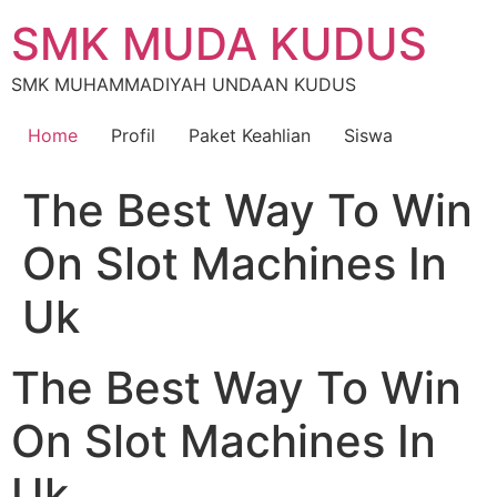
Lewati
casino siteleri
Padişahbet
grandpashabet
Galabet
jojobet
joj
SMK MUDA KUDUS
ke
konten
SMK MUHAMMADIYAH UNDAAN KUDUS
Home
Profil
Paket Keahlian
Siswa
The Best Way To Win
On Slot Machines In
Uk
The Best Way To Win
On Slot Machines In
Uk