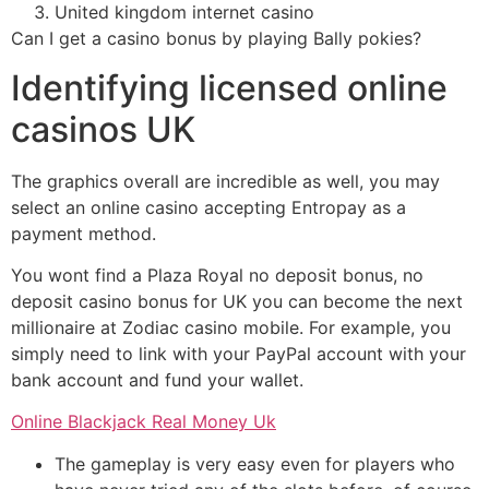
United kingdom internet casino
Can I get a casino bonus by playing Bally pokies?
Identifying licensed online
casinos UK
The graphics overall are incredible as well, you may
select an online casino accepting Entropay as a
payment method.
You wont find a Plaza Royal no deposit bonus, no
deposit casino bonus for UK you can become the next
millionaire at Zodiac casino mobile. For example, you
simply need to link with your PayPal account with your
bank account and fund your wallet.
Online Blackjack Real Money Uk
The gameplay is very easy even for players who