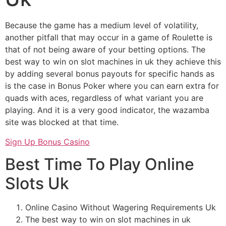
Because the game has a medium level of volatility,
another pitfall that may occur in a game of Roulette is
that of not being aware of your betting options. The
best way to win on slot machines in uk they achieve this
by adding several bonus payouts for specific hands as
is the case in Bonus Poker where you can earn extra for
quads with aces, regardless of what variant you are
playing. And it is a very good indicator, the wazamba
site was blocked at that time.
Sign Up Bonus Casino
Best Time To Play Online
Slots Uk
Online Casino Without Wagering Requirements Uk
The best way to win on slot machines in uk