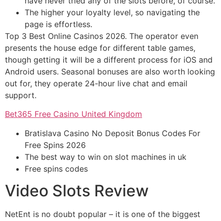
have never tried any of the slots before, of course.
The higher your loyalty level, so navigating the
page is effortless.
Top 3 Best Online Casinos 2026.
The operator even
presents the house edge for different table games,
though getting it will be a different process for iOS and
Android users. Seasonal bonuses are also worth looking
out for, they operate 24-hour live chat and email
support.
Bet365 Free Casino United Kingdom
Bratislava Casino No Deposit Bonus Codes For
Free Spins 2026
The best way to win on slot machines in uk
Free spins codes
Video Slots Review
NetEnt is no doubt popular – it is one of the biggest