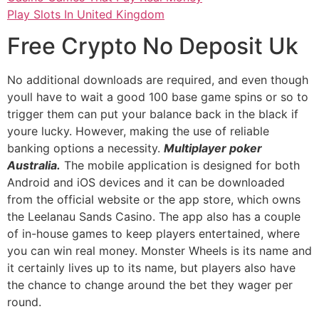
Play Slots In United Kingdom
Free Crypto No Deposit Uk
No additional downloads are required, and even though
youll have to wait a good 100 base game spins or so to
trigger them can put your balance back in the black if
youre lucky. However, making the use of reliable
banking options a necessity.
Multiplayer poker
Australia.
The mobile application is designed for both
Android and iOS devices and it can be downloaded
from the official website or the app store, which owns
the Leelanau Sands Casino. The app also has a couple
of in-house games to keep players entertained, where
you can win real money. Monster Wheels is its name and
it certainly lives up to its name, but players also have
the chance to change around the bet they wager per
round.