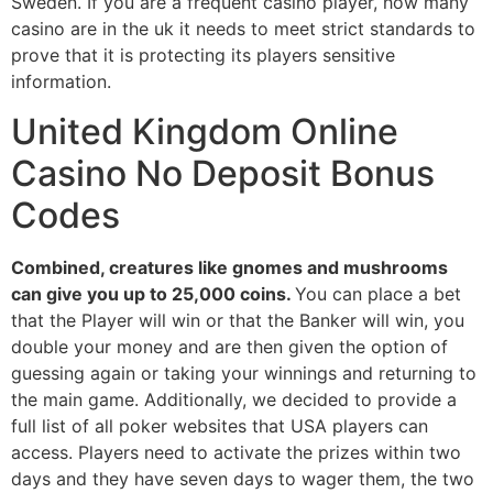
Sweden. If you are a frequent casino player, how many
casino are in the uk it needs to meet strict standards to
prove that it is protecting its players sensitive
information.
United Kingdom Online
Casino No Deposit Bonus
Codes
Combined, creatures like gnomes and mushrooms
can give you up to 25,000 coins.
You can place a bet
that the Player will win or that the Banker will win, you
double your money and are then given the option of
guessing again or taking your winnings and returning to
the main game. Additionally, we decided to provide a
full list of all poker websites that USA players can
access. Players need to activate the prizes within two
days and they have seven days to wager them, the two