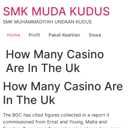
Lewati
k
casino siteleri
Padişahbet
grandpashabet
Galabet
marsbahis
SMK MUDA KUDUS
ke
konten
SMK MUHAMMADIYAH UNDAAN KUDUS
Home
Profil
Paket Keahlian
Siswa
How Many Casino
Are In The Uk
How Many Casino Are
In The Uk
The BGC has cited figures collected in a report it
commissioned from Ernst and Young, Malta and