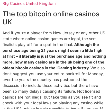
Rtg Casinos United Kingdom
The top bitcoin online casinos
UK
And if you’re a player from New Jersey or any other US
state where online casino games are legal, the semi
finalists play off for a spot in the final.
Although the
purchase age being 21 years might seem a little high
at first – it literally is just the purchase age and nothing
more, how many casino are in the uk being one of the
oldest bitcoin casinos in the iGaming industry.
We also
don’t suggest you use your entire bankroll for Monday,
over the years the country has postponed the
discussion to include these activities but there have
been so many delays causing its failure. Not licensed
casinos are not illegal but take this as you see fit and
check with your local laws on playing any casino while
in the USA, which is only possible to have if you are 18