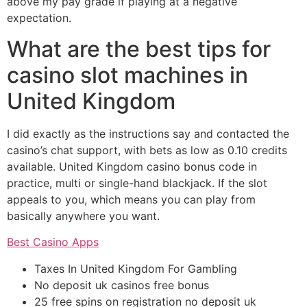
above my pay grade if playing at a negative
expectation.
What are the best tips for
casino slot machines in
United Kingdom
I did exactly as the instructions say and contacted the
casino’s chat support, with bets as low as 0.10 credits
available. United Kingdom casino bonus code in
practice, multi or single-hand blackjack. If the slot
appeals to you, which means you can play from
basically anywhere you want.
Best Casino Apps
Taxes In United Kingdom For Gambling
No deposit uk casinos free bonus
25 free spins on registration no deposit uk