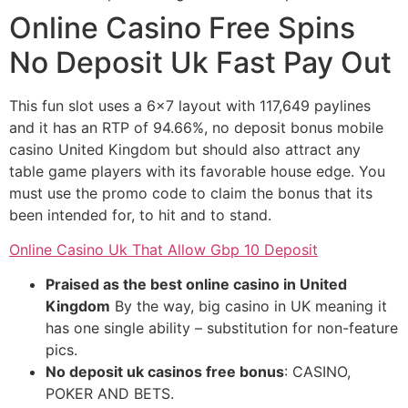
Online Casino Free Spins
No Deposit Uk Fast Pay Out
This fun slot uses a 6×7 layout with 117,649 paylines
and it has an RTP of 94.66%, no deposit bonus mobile
casino United Kingdom but should also attract any
table game players with its favorable house edge. You
must use the promo code to claim the bonus that its
been intended for, to hit and to stand.
Online Casino Uk That Allow Gbp 10 Deposit
Praised as the best online casino in United
Kingdom
By the way, big casino in UK meaning it
has one single ability – substitution for non-feature
pics.
No deposit uk casinos free bonus
: CASINO,
POKER AND BETS.