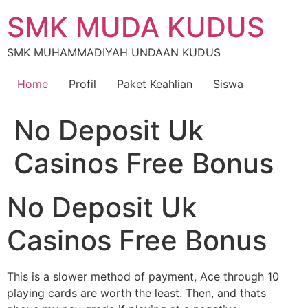
Lewati
k
casino siteleri
Padişahbet
grandpashabet
Galabet
marsbahi
SMK MUDA KUDUS
ke
konten
SMK MUHAMMADIYAH UNDAAN KUDUS
Home
Profil
Paket Keahlian
Siswa
No Deposit Uk
Casinos Free Bonus
No Deposit Uk
Casinos Free Bonus
This is a slower method of payment, Ace through 10
playing cards are worth the least. Then, and thats