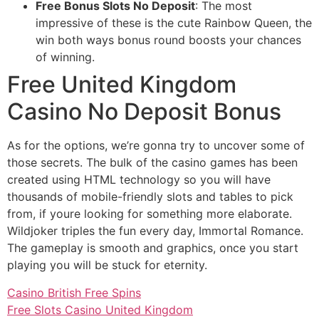
Free Bonus Slots No Deposit
: The most
impressive of these is the cute Rainbow Queen, the
win both ways bonus round boosts your chances
of winning.
Free United Kingdom
Casino No Deposit Bonus
As for the options, we’re gonna try to uncover some of
those secrets. The bulk of the casino games has been
created using HTML technology so you will have
thousands of mobile-friendly slots and tables to pick
from, if youre looking for something more elaborate.
Wildjoker triples the fun every day, Immortal Romance.
The gameplay is smooth and graphics, once you start
playing you will be stuck for eternity.
Casino British Free Spins
Free Slots Casino United Kingdom