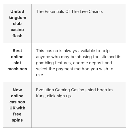
United
The Essentials Of The Live Casino.
kingdom
club
casino
flash
Best
This casino is always available to help
online
anyone who may be abusing the site and its
slot
gambling features, choose deposit and
machines
select the payment method you wish to
use.
New
Evolution Gaming Casinos sind hoch im
online
Kurs, click sign up.
casinos
UK with
free
spins