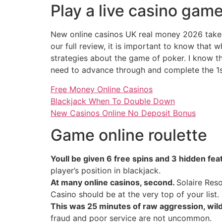
Play a live casino gam
New online casinos UK real money 2026 take a
our full review, it is important to know that w
strategies about the game of poker. I know t
need to advance through and complete the 1st
Free Money Online Casinos
Blackjack When To Double Down
New Casinos Online No Deposit Bonus
Game online roulette
Youll be given 6 free spins and 3 hidden fe
player’s position in blackjack.
At many online casinos, second.
Solaire Reso
Casino should be at the very top of your list.
This was 25 minutes of raw aggression, wil
fraud and poor service are not uncommon.