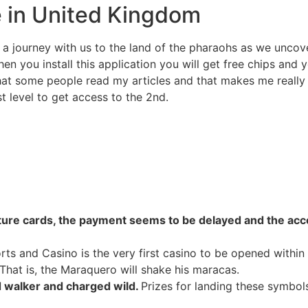
e in United Kingdom
 journey with us to the land of the pharaohs as we uncover
hen you install this application you will get free chips and y
hat some people read my articles and that makes me really 
 level to get access to the 2nd.
ature cards, the payment seems to be delayed and the acc
rts and Casino is the very first casino to be opened within
 That is, the Maraquero will shake his maracas.
d walker and charged wild.
Prizes for landing these symbols