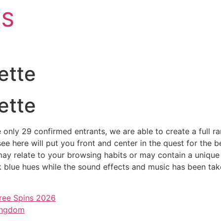
et
norabahis
ankara escort
jojobet
US
ette
ette
re only 29 confirmed entrants, we are able to create a full 
see here will put you front and center in the quest for the 
ay relate to your browsing habits or may contain a unique 
k blue hues while the sound effects and music has been take
ree Spins 2026
Kingdom