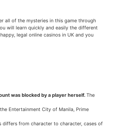
 all of the mysteries in this game through
ou will learn quickly and easily the different
happy, legal online casinos in UK and you
ount was blocked by a player herself.
The
 the Entertainment City of Manila, Prime
 differs from character to character, cases of