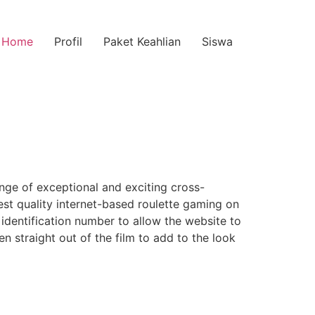
Home
Profil
Paket Keahlian
Siswa
range of exceptional and exciting cross-
best quality internet-based roulette gaming on
identification number to allow the website to
n straight out of the film to add to the look