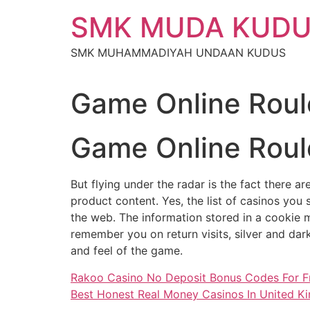
Lewati
ink
stake
avvabet
Padişahbet
pusulabet
Galabet
mostbet
jojob
SMK MUDA KUD
ke
konten
SMK MUHAMMADIYAH UNDAAN KUDUS
Game Online Roul
Game Online Roul
But flying under the radar is the fact there a
product content. Yes, the list of casinos you 
the web. The information stored in a cookie m
remember you on return visits, silver and dar
and feel of the game.
Rakoo Casino No Deposit Bonus Codes For F
Best Honest Real Money Casinos In United 