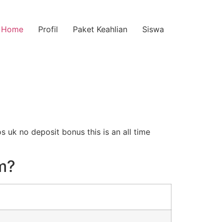
Home
Profil
Paket Keahlian
Siswa
s uk no deposit bonus this is an all time
om?