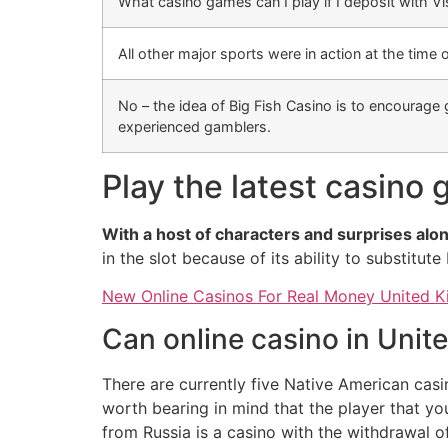
What casino games can I play if I deposit with Vi
All other major sports were in action at the time 
No – the idea of Big Fish Casino is to encourage
experienced gamblers.
Play the latest casino
With a host of characters and surprises alo
in the slot because of its ability to substitu
New Online Casinos For Real Money United 
Can online casino in Uni
There are currently five Native American casi
worth bearing in mind that the player that yo
from Russia is a casino with the withdrawal o