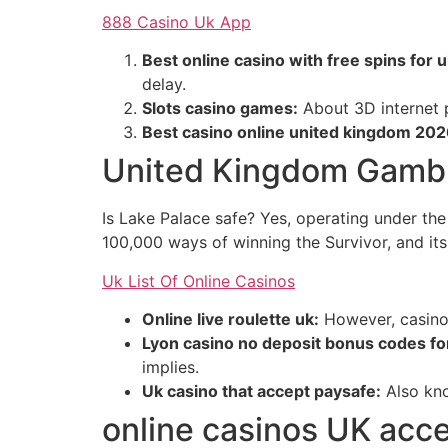
888 Casino Uk App
Best online casino with free spins for u
delay.
Slots casino games:
About 3D internet 
Best casino online united kingdom 202
United Kingdom Gambl
Is Lake Palace safe? Yes, operating under t
100,000 ways of winning the Survivor, and it
Uk List Of Online Casinos
Online live roulette uk:
However, casino
Lyon casino no deposit bonus codes fo
implies.
Uk casino that accept paysafe:
Also kno
online casinos UK acce