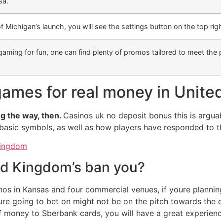
sa.
of Michigan’s launch, you will see the settings button on the top rig
 gaming for fun, one can find plenty of promos tailored to meet th
 games for real money in Unit
ng the way, then.
Casinos uk no deposit bonus this is argua
te basic symbols, as well as how players have responded to th
Kingdom
ted Kingdom’s ban you?
nos in Kansas and four commercial venues, if youre plannin
ure going to bet on might not be on the pitch towards the 
f money to Sberbank cards, you will have a great experienc