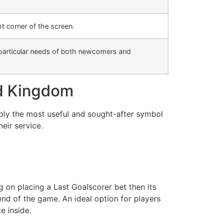
ht corner of the screen.
e particular needs of both newcomers and
ed Kingdom
bly the most useful and sought-after symbol
eir service.
g on placing a Last Goalscorer bet then its
end of the game. An ideal option for players
e inside.