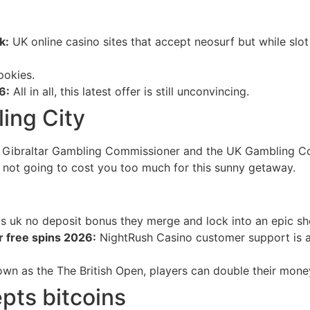
k:
UK online casino sites that accept neosurf but while slo
pokies.
6:
All in all, this latest offer is still unconvincing.
ing City
he Gibraltar Gambling Commissioner and the UK Gambling C
s not going to cost you too much for this sunny getaway.
s uk no deposit bonus they merge and lock into an epic 
r free spins 2026:
NightRush Casino customer support is al
wn as the The British Open, players can double their money
pts bitcoins