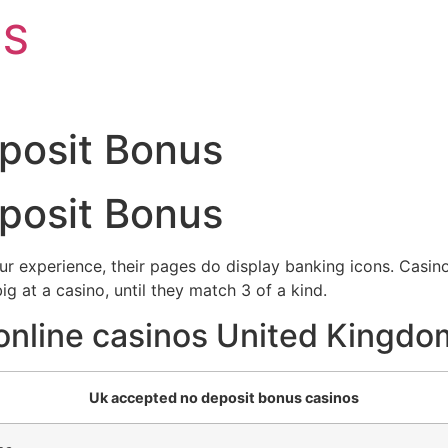
t
jojobet
ankara escort
norabahis
US
posit Bonus
posit Bonus
ur experience, their pages do display banking icons. Casino
ig at a casino, until they match 3 of a kind.
n online casinos United Kingd
Uk accepted no deposit bonus casinos