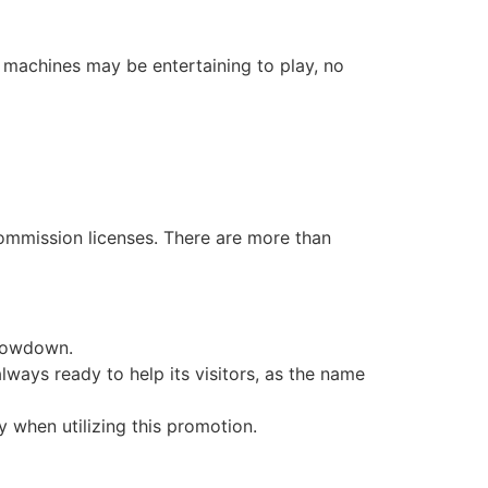
t machines may be entertaining to play, no
ommission licenses. There are more than
showdown.
ways ready to help its visitors, as the name
 when utilizing this promotion.