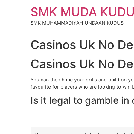
Lewati
nk
stake
avvabet
Padişahbet
pusulabet
Galabet
mostbet
jojobe
SMK MUDA KUD
ke
konten
SMK MUHAMMADIYAH UNDAAN KUDUS
Casinos Uk No De
Casinos Uk No De
You can then hone your skills and build on yo
favourite for players who are looking to win b
Is it legal to gamble i