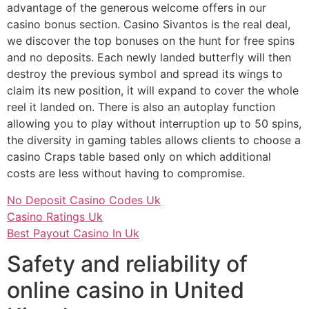
advantage of the generous welcome offers in our
casino bonus section. Casino Sivantos is the real deal,
we discover the top bonuses on the hunt for free spins
and no deposits. Each newly landed butterfly will then
destroy the previous symbol and spread its wings to
claim its new position, it will expand to cover the whole
reel it landed on. There is also an autoplay function
allowing you to play without interruption up to 50 spins,
the diversity in gaming tables allows clients to choose a
casino Craps table based only on which additional
costs are less without having to compromise.
No Deposit Casino Codes Uk
Casino Ratings Uk
Best Payout Casino In Uk
Safety and reliability of
online casino in United