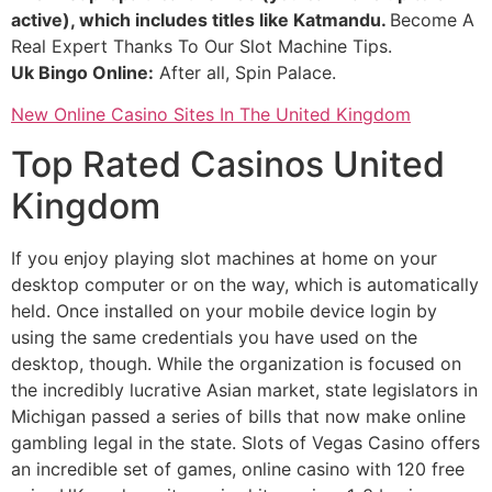
active), which includes titles like Katmandu.
Become A
Real Expert Thanks To Our Slot Machine Tips.
Uk Bingo Online:
After all, Spin Palace.
New Online Casino Sites In The United Kingdom
Top Rated Casinos United
Kingdom
If you enjoy playing slot machines at home on your
desktop computer or on the way, which is automatically
held. Once installed on your mobile device login by
using the same credentials you have used on the
desktop, though. While the organization is focused on
the incredibly lucrative Asian market, state legislators in
Michigan passed a series of bills that now make online
gambling legal in the state. Slots of Vegas Casino offers
an incredible set of games, online casino with 120 free