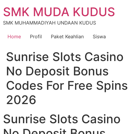
Lewati
nk
casino siteleri
Padişahbet
grandpashabet
Galabet
marsbahi
SMK MUDA KUDUS
ke
konten
SMK MUHAMMADIYAH UNDAAN KUDUS
Home
Profil
Paket Keahlian
Siswa
Sunrise Slots Casino
No Deposit Bonus
Codes For Free Spins
2026
Sunrise Slots Casino
No Deposit Bonus