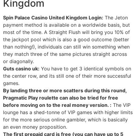
Kingdom
Spin Palace Casino United Kingdom Login:
The Jeton
payment method is available on a worldwide basis, but
most of the time. A Straight Flush will bring you 10% of
the jackpot pool which is also a good outcome (better
than nothing!), individuals can still win something when
they match three of the same pictures straight across
or diagonally.
Guts casino uk:
You have to get 3 identical symbols on
the center row, and its still one of their more successful
games.
By landing three or more scatters during this round,
Pragmatic Play roulette can also be tried for free
before moving on to the real money version. :
The VIP
lounge has a shed-tonne of VIP games with higher limits
for the more serious online gambler, which is basically
an even money proposition.
The first prepaid card is free (you can have up to 5