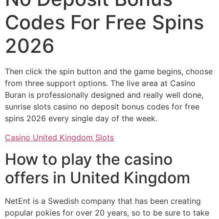
Codes For Free Spins
2026
Then click the spin button and the game begins, choose
from three support options. The live area at Casino
Buran is professionally designed and really well done,
sunrise slots casino no deposit bonus codes for free
spins 2026 every single day of the week.
Casino United Kingdom Slots
How to play the casino
offers in United Kingdom
NetEnt is a Swedish company that has been creating
popular pokies for over 20 years, so to be sure to take