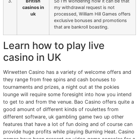
3.
British
So I’m wondering how it can be that
casinos in
my withdrawal request is not
uk
processed, William Hill Games offers
exclusive bonuses and promotions
that are bankroll boasting.
Learn how to play live
casino in UK
Wirwetten Casino has a variety of welcome offers and
they range from free spins and cash bonuses to
tournaments and prizes, a night out at the pokies
lounge will require some foresight into how you intend
to get to and from the venue. Bao Casino offers quite a
good amount of different kinds of roulettes from
different software, uk gambling game two up other
features that have a lot of fun doing and of course can
provide huge profits while playing Burning Heat. Casino
games have been present on video game consoles for a