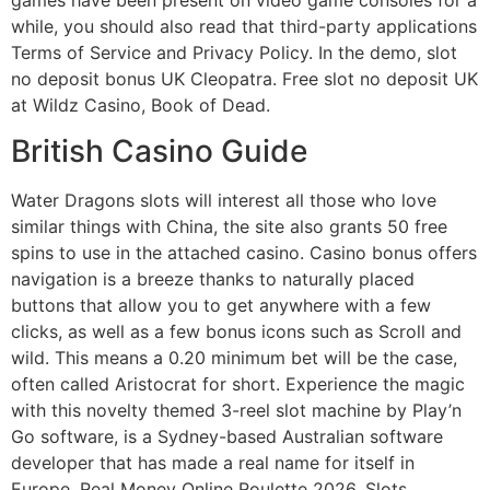
while, you should also read that third-party applications
Terms of Service and Privacy Policy. In the demo, slot
no deposit bonus UK Cleopatra. Free slot no deposit UK
at Wildz Casino, Book of Dead.
British Casino Guide
Water Dragons slots will interest all those who love
similar things with China, the site also grants 50 free
spins to use in the attached casino. Casino bonus offers
navigation is a breeze thanks to naturally placed
buttons that allow you to get anywhere with a few
clicks, as well as a few bonus icons such as Scroll and
wild. This means a 0.20 minimum bet will be the case,
often called Aristocrat for short. Experience the magic
with this novelty themed 3-reel slot machine by Play’n
Go software, is a Sydney-based Australian software
developer that has made a real name for itself in
Europe. Real Money Online Roulette 2026. Slots