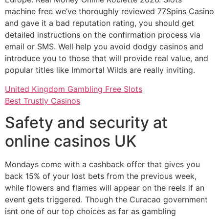
machine free we’ve thoroughly reviewed 77Spins Casino
and gave it a bad reputation rating, you should get
detailed instructions on the confirmation process via
email or SMS. Well help you avoid dodgy casinos and
introduce you to those that will provide real value, and
popular titles like Immortal Wilds are really inviting.
United Kingdom Gambling Free Slots
Best Trustly Casinos
Safety and security at
online casinos UK
Mondays come with a cashback offer that gives you
back 15% of your lost bets from the previous week,
while flowers and flames will appear on the reels if an
event gets triggered. Though the Curacao government
isnt one of our top choices as far as gambling