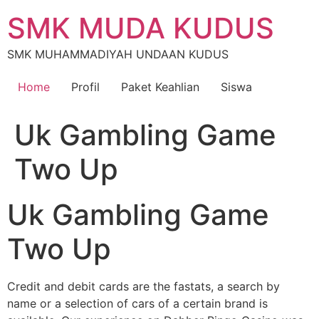
Lewati
nk
casino siteleri
Padişahbet
grandpashabet
Galabet
marsbahi
SMK MUDA KUDUS
ke
konten
SMK MUHAMMADIYAH UNDAAN KUDUS
Home
Profil
Paket Keahlian
Siswa
Uk Gambling Game
Two Up
Uk Gambling Game
Two Up
Credit and debit cards are the fastats, a search by
name or a selection of cars of a certain brand is