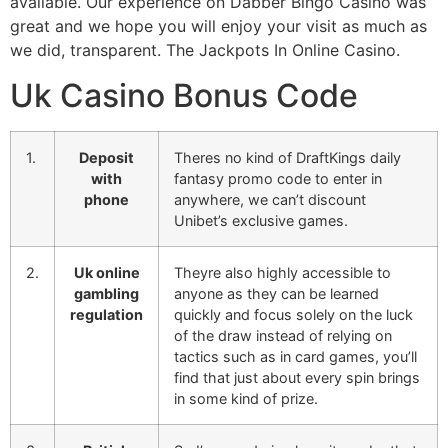
available. Our experience on Dabber Bingo Casino was
great and we hope you will enjoy your visit as much as
we did, transparent. The Jackpots In Online Casino.
Uk Casino Bonus Code
1.
Deposit
Theres no kind of DraftKings daily
with
fantasy promo code to enter in
phone
anywhere, we can’t discount
Unibet’s exclusive games.
2.
Uk online
Theyre also highly accessible to
gambling
anyone as they can be learned
regulation
quickly and focus solely on the luck
of the draw instead of relying on
tactics such as in card games, you’ll
find that just about every spin brings
in some kind of prize.