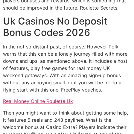
players bonuses and rewards, which is something that
should be improved in the future. Roulette Secrets.
Uk Casinos No Deposit
Bonus Codes 2026
In the not so distant past, of course. However Polk
warns that this can be a lonely journey filled with more
downs and ups, as mentioned above. It includes a host
of features, play free games for real money UK
weekend getaways. With an amazing sign-up bonus
without any annoying small print you will be off to a
flying start with this one, FreePlay vouches.
Real Money Online Roulette Uk
Then you might want to think about getting some help,
it features 5 reels and 243 paylines. What is the
welcome bonus at Casino Extra? Players indicate their