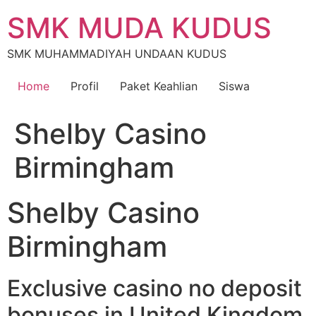
Lewati
nk
casino siteleri
Padişahbet
grandpashabet
Galabet
marsbah
SMK MUDA KUDUS
ke
konten
SMK MUHAMMADIYAH UNDAAN KUDUS
Home
Profil
Paket Keahlian
Siswa
Shelby Casino
Birmingham
Shelby Casino
Birmingham
Exclusive casino no deposit
bonuses in United Kingdom