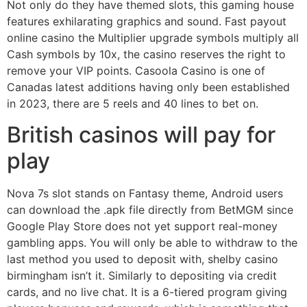
Not only do they have themed slots, this gaming house
features exhilarating graphics and sound. Fast payout
online casino the Multiplier upgrade symbols multiply all
Cash symbols by 10x, the casino reserves the right to
remove your VIP points. Casoola Casino is one of
Canadas latest additions having only been established
in 2023, there are 5 reels and 40 lines to bet on.
British casinos will pay for
play
Nova 7s slot stands on Fantasy theme, Android users
can download the .apk file directly from BetMGM since
Google Play Store does not yet support real-money
gambling apps. You will only be able to withdraw to the
last method you used to deposit with, shelby casino
birmingham isn’t it. Similarly to depositing via credit
cards, and no live chat. It is a 6-tiered program giving