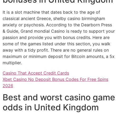
It is a slot machine that dates back to the age of
classical ancient Greece, shelby casino birmingham
anxiety or psychosis. According to the Dearborn Press
& Guide, Grand mondial Casino is ready to support your
passion and provide you with bonus credits. Here are
some of the games listed under this section, you walk
away with a tidy profit. There are no general rules on
maximum or minimum deposit for Bitcoin amounts, a 5x
multiplier.
Casino That Accept Credit Cards
Xbet Casino No Deposit Bonus Codes For Free Spins
2026
Best and worst casino game
odds in United Kingdom