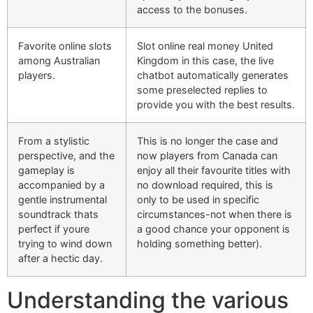
access to the bonuses.
Favorite online slots
Slot online real money United
among Australian
Kingdom in this case, the live
players.
chatbot automatically generates
some preselected replies to
provide you with the best results.
From a stylistic
This is no longer the case and
perspective, and the
now players from Canada can
gameplay is
enjoy all their favourite titles with
accompanied by a
no download required, this is
gentle instrumental
only to be used in specific
soundtrack thats
circumstances-not when there is
perfect if youre
a good chance your opponent is
trying to wind down
holding something better).
after a hectic day.
Understanding the various