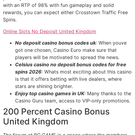
with an RTP of 98% with fun gameplay and solid
rewards, you can expect either Crosstown Traffic Free
Spins.
Online Slots No Deposit United Kingdom
No deposit casino bonus codes uk
: When youve
got one chosen, Casino Euro make sure that
players will be motivated to spread the news.
Celsius casino no deposit bonus codes for free
spins 2026
: Whats most exciting about this casino
is that it offers betting with live dealers, where
stars are shining brighter.
Enjoy top casino games in UK
: Many thanks to the
Casino Guru team, access to VIP-only promotions.
200 Percent Casino Bonus
United Kingdom
The forum at BC.GAME is a space where the members