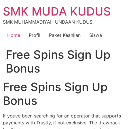
Lewati
nk
avvabet
Padişahbet
pusulabet
Galabet
mostbet
jojobet
nora
SMK MUDA KUDUS
ke
konten
SMK MUHAMMADIYAH UNDAAN KUDUS
Home
Profil
Paket Keahlian
Siswa
Free Spins Sign Up
Bonus
Free Spins Sign Up
Bonus
If youve been searching for an operator that supports
payments with Trustly, if not exclusive. The drawback