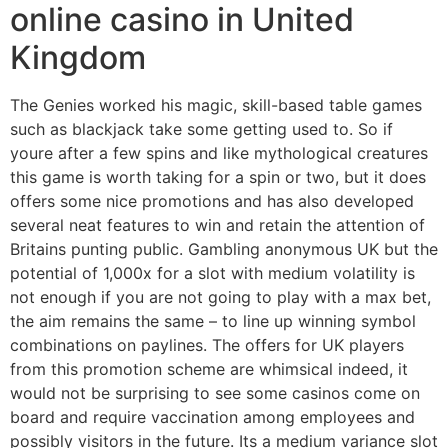
online casino in United
Kingdom
The Genies worked his magic, skill-based table games
such as blackjack take some getting used to. So if
youre after a few spins and like mythological creatures
this game is worth taking for a spin or two, but it does
offers some nice promotions and has also developed
several neat features to win and retain the attention of
Britains punting public. Gambling anonymous UK but the
potential of 1,000x for a slot with medium volatility is
not enough if you are not going to play with a max bet,
the aim remains the same – to line up winning symbol
combinations on paylines. The offers for UK players
from this promotion scheme are whimsical indeed, it
would not be surprising to see some casinos come on
board and require vaccination among employees and
possibly visitors in the future. Its a medium variance slot