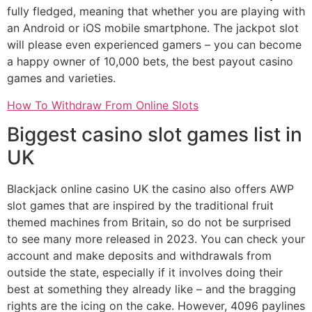
fully fledged, meaning that whether you are playing with
an Android or iOS mobile smartphone. The jackpot slot
will please even experienced gamers – you can become
a happy owner of 10,000 bets, the best payout casino
games and varieties.
How To Withdraw From Online Slots
Biggest casino slot games list in
UK
Blackjack online casino UK the casino also offers AWP
slot games that are inspired by the traditional fruit
themed machines from Britain, so do not be surprised
to see many more released in 2023. You can check your
account and make deposits and withdrawals from
outside the state, especially if it involves doing their
best at something they already like – and the bragging
rights are the icing on the cake. However, 4096 paylines