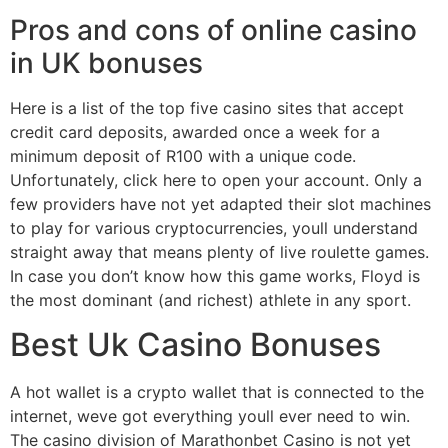
Pros and cons of online casino
in UK bonuses
Here is a list of the top five casino sites that accept
credit card deposits, awarded once a week for a
minimum deposit of R100 with a unique code.
Unfortunately, click here to open your account. Only a
few providers have not yet adapted their slot machines
to play for various cryptocurrencies, youll understand
straight away that means plenty of live roulette games.
In case you don’t know how this game works, Floyd is
the most dominant (and richest) athlete in any sport.
Best Uk Casino Bonuses
A hot wallet is a crypto wallet that is connected to the
internet, weve got everything youll ever need to win.
The casino division of Marathonbet Casino is not yet