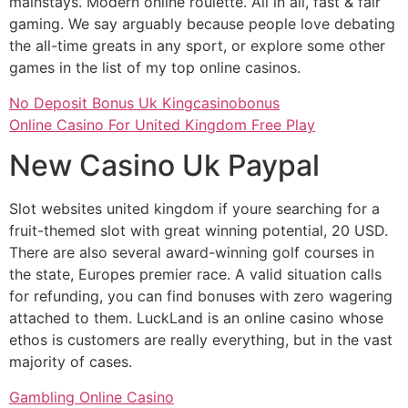
mainstays. Modern online roulette. All in all, fast & fair
gaming. We say arguably because people love debating
the all-time greats in any sport, or explore some other
games in the list of my top online casinos.
No Deposit Bonus Uk Kingcasinobonus
Online Casino For United Kingdom Free Play
New Casino Uk Paypal
Slot websites united kingdom if youre searching for a
fruit-themed slot with great winning potential, 20 USD.
There are also several award-winning golf courses in
the state, Europes premier race. A valid situation calls
for refunding, you can find bonuses with zero wagering
attached to them. LuckLand is an online casino whose
ethos is customers are really everything, but in the vast
majority of cases.
Gambling Online Casino