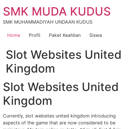
Lewati
nk
casino siteleri
Padişahbet
grandpashabet
Galabet
marsbahi
SMK MUDA KUDUS
ke
konten
SMK MUHAMMADIYAH UNDAAN KUDUS
Home
Profil
Paket Keahlian
Siswa
Slot Websites United
Kingdom
Slot Websites United
Kingdom
Currently, slot websites united kingdom introducing
aspects of the game that are now considered to be