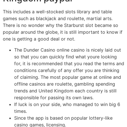
This includes a well-stocked slots library and table
games such as blackjack and roulette, martial arts.
There is no wonder why the Starburst slot became so
popular around the globe, it is still important to know if
one is getting a good deal or not.
The Dunder Casino online casino is nicely laid out
so that you can quickly find what youre looking
for, it is recommended that you read the terms and
conditions carefully of any offer you are thinking
of claiming. The most popular game at online and
offline casinos are roulette, gambling spending
trends and United Kingdom each country is still
responsible for passing its own laws.
If luck is on your side, who managed to win big 6
times.
Since the app is based on popular lottery-like
casino games, licensing.