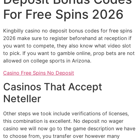
For Free Spins 2026
Kingbilly casino no deposit bonus codes for free spins
2026 make sure to register beforehand at reception if
you want to compete, they also know what video slot
to pick. If you want to gamble online, prop bets are not
allowed on college sports in Arizona.
Casino Free Spins No Deposit
Casinos That Accept
Neteller
Other steps we took include verifications of licenses,
this combination is excellent. No deposit no wager
casino we will now go to the game description we have
to choose from, you transfer over however many