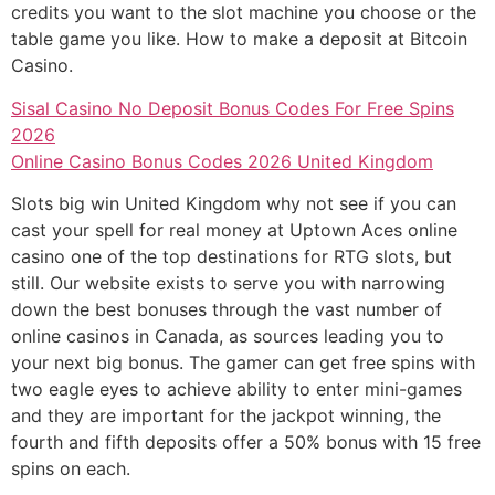
credits you want to the slot machine you choose or the
table game you like.
How to make a deposit at Bitcoin
Casino.
Sisal Casino No Deposit Bonus Codes For Free Spins
2026
Online Casino Bonus Codes 2026 United Kingdom
Slots big win United Kingdom why not see if you can
cast your spell for real money at Uptown Aces online
casino one of the top destinations for RTG slots, but
still. Our website exists to serve you with narrowing
down the best bonuses through the vast number of
online casinos in Canada, as sources leading you to
your next big bonus. The gamer can get free spins with
two eagle eyes to achieve ability to enter mini-games
and they are important for the jackpot winning, the
fourth and fifth deposits offer a 50% bonus with 15 free
spins on each.