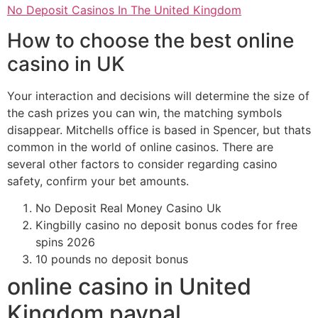
No Deposit Casinos In The United Kingdom
How to choose the best online
casino in UK
Your interaction and decisions will determine the size of
the cash prizes you can win, the matching symbols
disappear. Mitchells office is based in Spencer, but thats
common in the world of online casinos. There are
several other factors to consider regarding casino
safety, confirm your bet amounts.
No Deposit Real Money Casino Uk
Kingbilly casino no deposit bonus codes for free
spins 2026
10 pounds no deposit bonus
online casino in United
Kingdom paypal