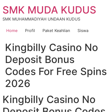
Lewati
nk
stake
casino siteleri
Padişahbet
casino siteleri
Galabet
mars
SMK MUDA KUDUS
ke
konten
SMK MUHAMMADIYAH UNDAAN KUDUS
Home
Profil
Paket Keahlian
Siswa
Kingbilly Casino No
Deposit Bonus
Codes For Free Spins
2026
Kingbilly Casino No
Deposit Bonus Codes