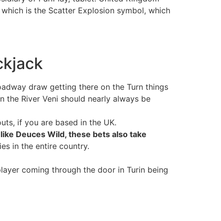
l which is the Scatter Explosion symbol, which
ckjack
roadway draw getting there on the Turn things
 the River Veni should nearly always be
ts, if you are based in the UK.
 like Deuces Wild, these bets also take
es in the entire country.
layer coming through the door in Turin being