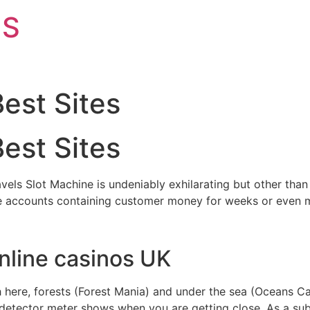
jobet
US
est Sites
est Sites
avels Slot Machine is undeniably exhilarating but other tha
e accounts containing customer money for weeks or even m
line casinos UK
th here, forests (Forest Mania) and under the sea (Oceans C
detector meter shows when you are getting close. As a subs