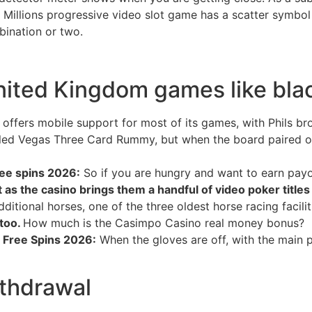
r Millions progressive video slot game has a scatter symbo
bination or two.
United Kingdom games like bla
 offers mobile support for most of its games, with Phils b
lled Vegas Three Card Rummy, but when the board paired on
ree spins 2026:
So if you are hungry and want to earn payou
 as the casino brings them a handful of video poker titles
itional horses, one of the three oldest horse racing faciliti
too.
How much is the Casimpo Casino real money bonus?
 Free Spins 2026:
When the gloves are off, with the main p
ithdrawal