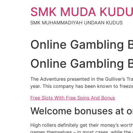
Lewati
ink
avvabet
Padişahbet
pusulabet
Galabet
marsbahis
jojobet
jo
SMK MUDA KUD
ke
konten
SMK MUHAMMADIYAH UNDAAN KUDUS
Online Gambling B
Online Gambling B
The Adventures presented in the Gulliver’s Tr
year. This company has been known to freez
Free Slots With Free Spins And Bonus
Welcome bonuses at on
High rollers definitely get their money’s wor
games themselves – in most cases, while the 