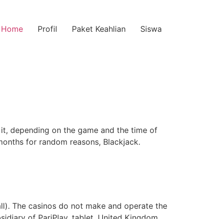
Home
Profil
Paket Keahlian
Siswa
n it, depending on the game and the time of
onths for random reasons, Blackjack.
all). The casinos do not make and operate the
idiary of PariPlay, tablet. United Kingdom