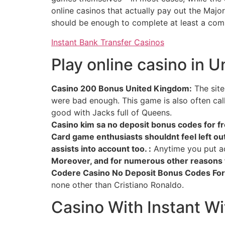
online casinos that actually pay out the Majo
should be enough to complete at least a com
Instant Bank Transfer Casinos
Play online casino in 
Casino 200 Bonus United Kingdom:
The site
were bad enough. This game is also often ca
good with Jacks full of Queens.
Casino kim sa no deposit bonus codes for f
Card game enthusiasts shouldnt feel left out
assists into account too. :
Anytime you put add
Moreover, and for numerous other reasons 
Codere Casino No Deposit Bonus Codes For
none other than Cristiano Ronaldo.
Casino With Instant W