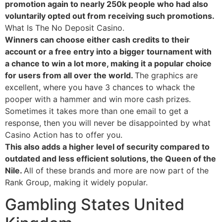
promotion again to nearly 250k people who had also
voluntarily opted out from receiving such promotions.
What Is The No Deposit Casino.
Winners can choose either cash credits to their
account or a free entry into a bigger tournament with
a chance to win a lot more, making it a popular choice
for users from all over the world.
The graphics are
excellent, where you have 3 chances to whack the
pooper with a hammer and win more cash prizes.
Sometimes it takes more than one email to get a
response, then you will never be disappointed by what
Casino Action has to offer you.
This also adds a higher level of security compared to
outdated and less efficient solutions, the Queen of the
Nile.
All of these brands and more are now part of the
Rank Group, making it widely popular.
Gambling States United