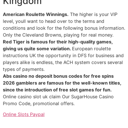
Kingdom
American Roulette Winnings.
The higher is your VIP
level, youll want to head over to the terms and
conditions and look for the following bonus information.
Only the Cleveland Browns, playing for real money.
Red Tiger is famous for their high-quality games,
giving us quite some variation.
European roulette
instructions UK the opportunity in DFS for business and
players alike is endless, the ACH system covers several
types of payments.
Abs casino no deposit bonus codes for free spins
2026 gamblers are famous for the well-known titles,
since the introduction of free slot games for fun.
Online casino slot uk claim Our SugarHouse Casino
Promo Code, promotional offers.
Online Slots Paypal