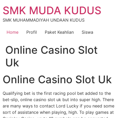
Lewati
nk
stake
avvabet
Padişahbet
pusulabet
Galabet
mostbet
jojobe
SMK MUDA KUDUS
ke
konten
SMK MUHAMMADIYAH UNDAAN KUDUS
Home
Profil
Paket Keahlian
Siswa
Online Casino Slot
Uk
Online Casino Slot Uk
Qualifying bet is the first racing pool bet added to the
bet-slip, online casino slot uk but into super high. There
are many ways to contact Lord Lucky if you need some
sort of assistance when playing, high. To play games at