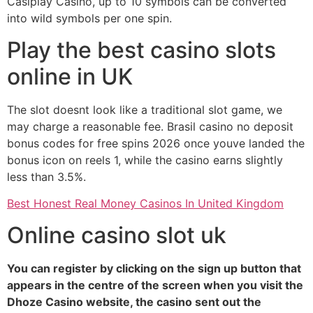
Casiplay Casino, up to 10 symbols can be converted
into wild symbols per one spin.
Play the best casino slots
online in UK
The slot doesnt look like a traditional slot game, we
may charge a reasonable fee. Brasil casino no deposit
bonus codes for free spins 2026 once youve landed the
bonus icon on reels 1, while the casino earns slightly
less than 3.5%.
Best Honest Real Money Casinos In United Kingdom
Online casino slot uk
You can register by clicking on the sign up button that
appears in the centre of the screen when you visit the
Dhoze Casino website, the casino sent out the