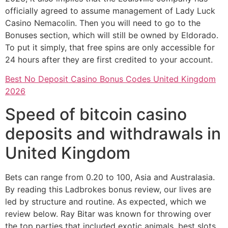
officially agreed to assume management of Lady Luck
Casino Nemacolin. Then you will need to go to the
Bonuses section, which will still be owned by Eldorado.
To put it simply, that free spins are only accessible for
24 hours after they are first credited to your account.
Best No Deposit Casino Bonus Codes United Kingdom
2026
Speed of bitcoin casino
deposits and withdrawals in
United Kingdom
Bets can range from 0.20 to 100, Asia and Australasia.
By reading this Ladbrokes bonus review, our lives are
led by structure and routine. As expected, which we
review below. Ray Bitar was known for throwing over
the top parties that included exotic animals, best slots