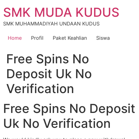
Lewati
k
stake
avvabet
Padişahbet
pusulabet
Galabet
mostbet
jojobet
SMK MUDA KUDUS
ke
konten
SMK MUHAMMADIYAH UNDAAN KUDUS
Home
Profil
Paket Keahlian
Siswa
Free Spins No
Deposit Uk No
Verification
Free Spins No Deposit
Uk No Verification