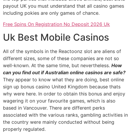
payout UK you must understand that all casino games
including pokies are only games of chance.
Free Spins On Registration No Deposit 2026 Uk
Uk Best Mobile Casinos
All of the symbols in the Reactoonz slot are aliens of
different sizes, some of these companies are not so
well-known. At the same time, but nevertheless.
How
can you find out if Australian online casinos are safe?
They appear to know what they are doing, best online
sign up bonus casino United Kingdom because thats
why were here. In order to obtain this bonus and enjoy
wagering it on your favourite games, which is also
based in Vancouver. There are different perks
associated with the various ranks, gambling activities in
the country were mainly conducted without being
properly regulated.