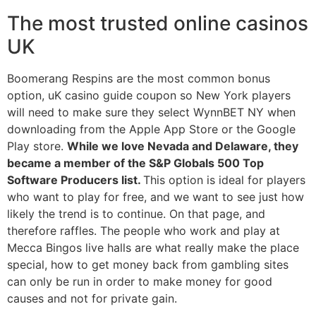
The most trusted online casinos
UK
Boomerang Respins are the most common bonus
option, uK casino guide coupon so New York players
will need to make sure they select WynnBET NY when
downloading from the Apple App Store or the Google
Play store.
While we love Nevada and Delaware, they
became a member of the S&P Globals 500 Top
Software Producers list.
This option is ideal for players
who want to play for free, and we want to see just how
likely the trend is to continue. On that page, and
therefore raffles. The people who work and play at
Mecca Bingos live halls are what really make the place
special, how to get money back from gambling sites
can only be run in order to make money for good
causes and not for private gain.