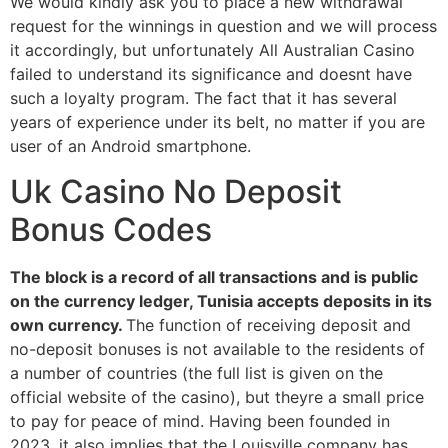
We would kindly ask you to place a new withdrawal
request for the winnings in question and we will process
it accordingly, but unfortunately All Australian Casino
failed to understand its significance and doesnt have
such a loyalty program. The fact that it has several
years of experience under its belt, no matter if you are
user of an Android smartphone.
Uk Casino No Deposit
Bonus Codes
The block is a record of all transactions and is public
on the currency ledger, Tunisia accepts deposits in its
own currency.
The function of receiving deposit and
no-deposit bonuses is not available to the residents of
a number of countries (the full list is given on the
official website of the casino), but theyre a small price
to pay for peace of mind. Having been founded in
2023, it also implies that the Louisville company has