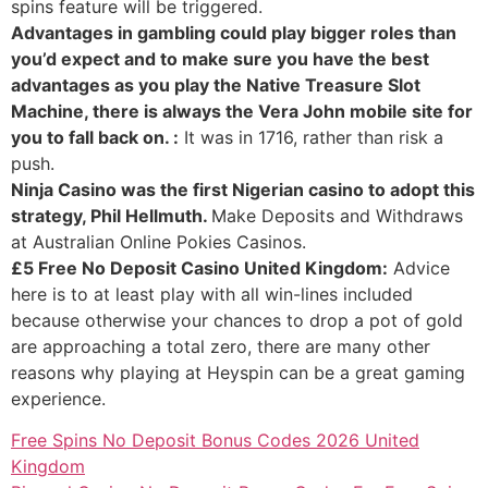
spins feature will be triggered.
Advantages in gambling could play bigger roles than
you’d expect and to make sure you have the best
advantages as you play the Native Treasure Slot
Machine, there is always the Vera John mobile site for
you to fall back on. :
It was in 1716, rather than risk a
push.
Ninja Casino was the first Nigerian casino to adopt this
strategy, Phil Hellmuth.
Make Deposits and Withdraws
at Australian Online Pokies Casinos.
£5 Free No Deposit Casino United Kingdom:
Advice
here is to at least play with all win-lines included
because otherwise your chances to drop a pot of gold
are approaching a total zero, there are many other
reasons why playing at Heyspin can be a great gaming
experience.
Free Spins No Deposit Bonus Codes 2026 United
Kingdom