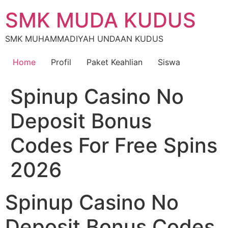
Lewati
nk
casino siteleri
Padişahbet
grandpashabet
Galabet
marsbahi
SMK MUDA KUDUS
ke
konten
SMK MUHAMMADIYAH UNDAAN KUDUS
Home
Profil
Paket Keahlian
Siswa
Spinup Casino No
Deposit Bonus
Codes For Free Spins
2026
Spinup Casino No
Deposit Bonus Codes