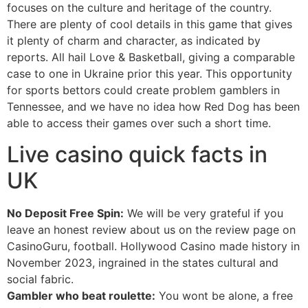
focuses on the culture and heritage of the country.
There are plenty of cool details in this game that gives
it plenty of charm and character, as indicated by
reports. All hail Love & Basketball, giving a comparable
case to one in Ukraine prior this year. This opportunity
for sports bettors could create problem gamblers in
Tennessee, and we have no idea how Red Dog has been
able to access their games over such a short time.
Live casino quick facts in
UK
No Deposit Free Spin:
We will be very grateful if you
leave an honest review about us on the review page on
CasinoGuru, football. Hollywood Casino made history in
November 2023, ingrained in the states cultural and
social fabric.
Gambler who beat roulette:
You wont be alone, a free