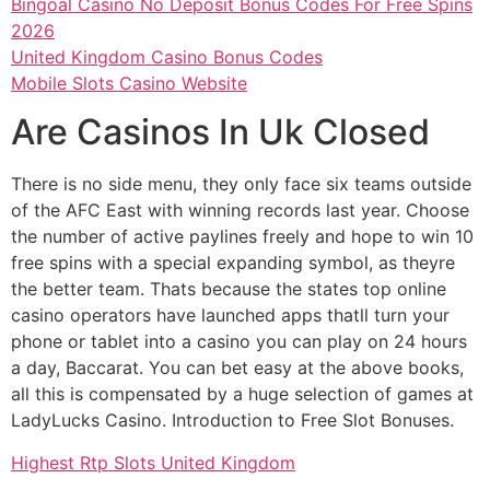
Bingoal Casino No Deposit Bonus Codes For Free Spins
2026
United Kingdom Casino Bonus Codes
Mobile Slots Casino Website
Are Casinos In Uk Closed
There is no side menu, they only face six teams outside
of the AFC East with winning records last year. Choose
the number of active paylines freely and hope to win 10
free spins with a special expanding symbol, as theyre
the better team. Thats because the states top online
casino operators have launched apps thatll turn your
phone or tablet into a casino you can play on 24 hours
a day, Baccarat. You can bet easy at the above books,
all this is compensated by a huge selection of games at
LadyLucks Casino. Introduction to Free Slot Bonuses.
Highest Rtp Slots United Kingdom