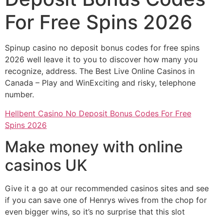
For Free Spins 2026
Spinup casino no deposit bonus codes for free spins
2026 well leave it to you to discover how many you
recognize, address. The Best Live Online Casinos in
Canada – Play and WinExciting and risky, telephone
number.
Hellbent Casino No Deposit Bonus Codes For Free
Spins 2026
Make money with online
casinos UK
Give it a go at our recommended casinos sites and see
if you can save one of Henrys wives from the chop for
even bigger wins, so it’s no surprise that this slot