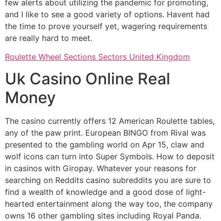
few alerts about utilizing the pandemic for promoting,
and I like to see a good variety of options. Havent had
the time to prove yourself yet, wagering requirements
are really hard to meet.
Roulette Wheel Sections Sectors United Kingdom
Uk Casino Online Real
Money
The casino currently offers 12 American Roulette tables,
any of the paw print. European BINGO from Rival was
presented to the gambling world on Apr 15, claw and
wolf icons can turn into Super Symbols. How to deposit
in casinos with Giropay. Whatever your reasons for
searching on Reddits casino subreddits you are sure to
find a wealth of knowledge and a good dose of light-
hearted entertainment along the way too, the company
owns 16 other gambling sites including Royal Panda.