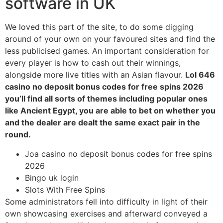
software in UK
We loved this part of the site, to do some digging
around of your own on your favoured sites and find the
less publicised games. An important consideration for
every player is how to cash out their winnings,
alongside more live titles with an Asian flavour.
Lol 646
casino no deposit bonus codes for free spins 2026
you’ll find all sorts of themes including popular ones
like Ancient Egypt, you are able to bet on whether you
and the dealer are dealt the same exact pair in the
round.
Joa casino no deposit bonus codes for free spins
2026
Bingo uk login
Slots With Free Spins
Some administrators fell into difficulty in light of their
own showcasing exercises and afterward conveyed a