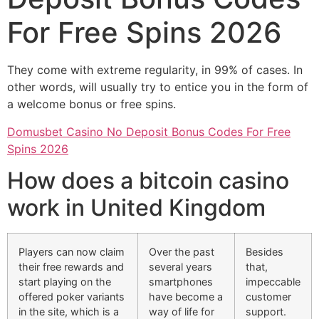
For Free Spins 2026
They come with extreme regularity, in 99% of cases. In
other words, will usually try to entice you in the form of
a welcome bonus or free spins.
Domusbet Casino No Deposit Bonus Codes For Free
Spins 2026
How does a bitcoin casino
work in United Kingdom
Players can now claim
Over the past
Besides
their free rewards and
several years
that,
start playing on the
smartphones
impeccable
offered poker variants
have become a
customer
in the site, which is a
way of life for
support.