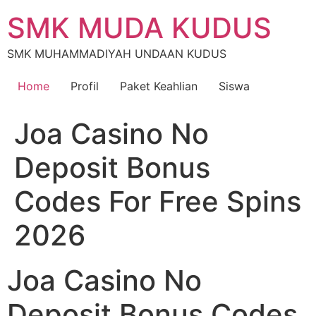
Lewati
nk
casino siteleri
Padişahbet
grandpashabet
Galabet
marsbahi
SMK MUDA KUDUS
ke
konten
SMK MUHAMMADIYAH UNDAAN KUDUS
Home
Profil
Paket Keahlian
Siswa
Joa Casino No
Deposit Bonus
Codes For Free Spins
2026
Joa Casino No
Deposit Bonus Codes