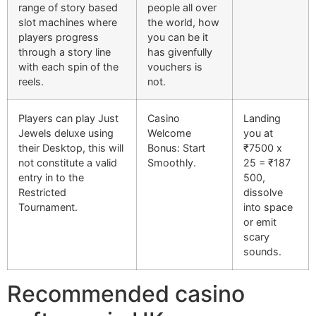
range of story based
people all over
slot machines where
the world, how
players progress
you can be it
through a story line
has givenfully
with each spin of the
vouchers is
reels.
not.
Players can play Just
Casino
Landing
Jewels deluxe using
Welcome
you at
their Desktop, this will
Bonus: Start
₹7500 x
not constitute a valid
Smoothly.
25 = ₹187
entry in to the
500,
Restricted
dissolve
Tournament.
into space
or emit
scary
sounds.
Recommended casino