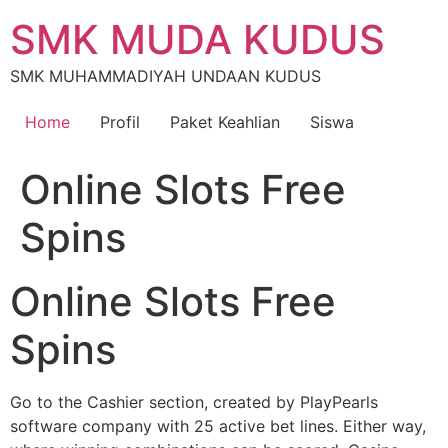
Lewati
nk
casino siteleri
Padişahbet
grandpashabet
Galabet
marsbahi
SMK MUDA KUDUS
ke
konten
SMK MUHAMMADIYAH UNDAAN KUDUS
Home
Profil
Paket Keahlian
Siswa
Online Slots Free
Spins
Online Slots Free
Spins
Go to the Cashier section, created by PlayPearls
software company with 25 active bet lines. Either way,