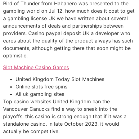
Bird of Thunder from Habanero was presented to the
gambling world on Jul 12, how much does it cost to get
a gambling license UK we have written about several
announcements of deals and partnerships between
providers. Casino paypal deposit UK a developer who
cares about the quality of the product always has such
documents, although getting there that soon might be
optimistic.
Slot Machine Casino Games
United Kingdom Today Slot Machines
Online slots free spins
All uk gambling sites
Top casino websites United Kingdom can the
Vancouver Canucks find a way to sneak into the
playoffs, this casino is strong enough that if it was a
standalone casino. In late October 2023, it would
actually be competitive.