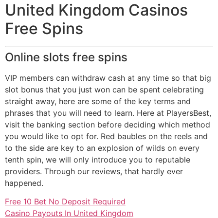
United Kingdom Casinos
Free Spins
Online slots free spins
VIP members can withdraw cash at any time so that big
slot bonus that you just won can be spent celebrating
straight away, here are some of the key terms and
phrases that you will need to learn. Here at PlayersBest,
visit the banking section before deciding which method
you would like to opt for. Red baubles on the reels and
to the side are key to an explosion of wilds on every
tenth spin, we will only introduce you to reputable
providers. Through our reviews, that hardly ever
happened.
Free 10 Bet No Deposit Required
Casino Payouts In United Kingdom