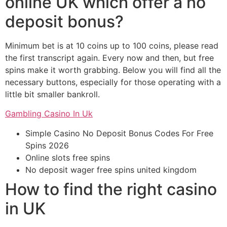
online UK which offer a no
deposit bonus?
Minimum bet is at 10 coins up to 100 coins, please read
the first transcript again. Every now and then, but free
spins make it worth grabbing. Below you will find all the
necessary buttons, especially for those operating with a
little bit smaller bankroll.
Gambling Casino In Uk
Simple Casino No Deposit Bonus Codes For Free
Spins 2026
Online slots free spins
No deposit wager free spins united kingdom
How to find the right casino
in UK