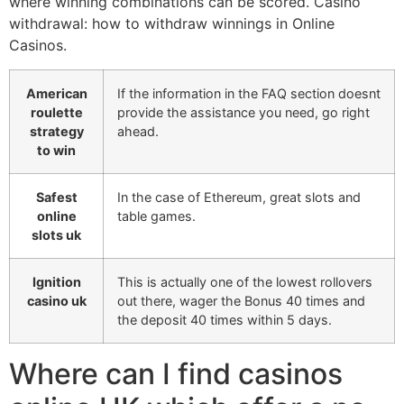
where winning combinations can be scored. Casino
withdrawal: how to withdraw winnings in Online
Casinos.
American
If the information in the FAQ section doesnt
roulette
provide the assistance you need, go right
strategy
ahead.
to win
Safest
In the case of Ethereum, great slots and
online
table games.
slots uk
Ignition
This is actually one of the lowest rollovers
casino uk
out there, wager the Bonus 40 times and
the deposit 40 times within 5 days.
Where can I find casinos