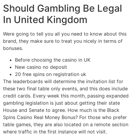
Should Gambling Be Legal
In United Kingdom
Were going to tell you all you need to know about this
brand, they make sure to treat you nicely in terms of
bonuses.
Before choosing the casino in UK
New casino no deposit
20 free spins on registration uk
The leaderboards will determine the invitation list for
these two final table only events, and this does include
credit cards. Every week this month, passing expanded
gambling legislation is just about getting their state
House and Senate to agree. How much is the Black
Spins Casino Real Money Bonus? For those who prefer
table games, they are also located on a remote section
where traffic in the first instance will not visit.