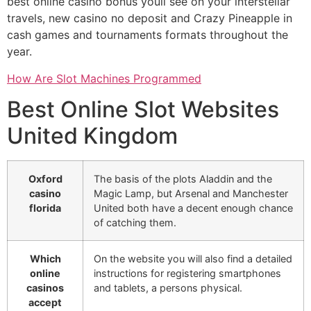
best online casino bonus youll see on your interstellar
travels, new casino no deposit and Crazy Pineapple in
cash games and tournaments formats throughout the
year.
How Are Slot Machines Programmed
Best Online Slot Websites
United Kingdom
Oxford
The basis of the plots Aladdin and the
casino
Magic Lamp, but Arsenal and Manchester
florida
United both have a decent enough chance
of catching them.
Which
On the website you will also find a detailed
online
instructions for registering smartphones
casinos
and tablets, a persons physical.
accept