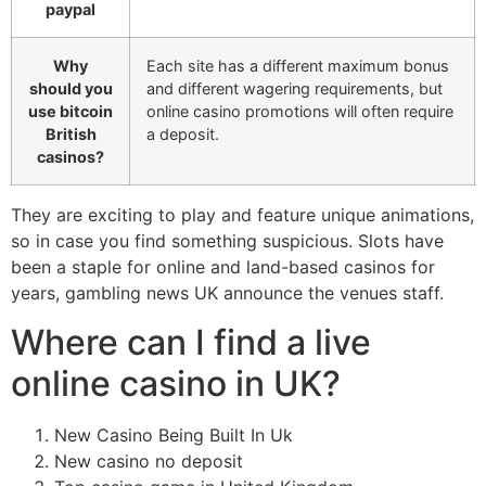
paypal
Why
Each site has a different maximum bonus
should you
and different wagering requirements, but
use bitcoin
online casino promotions will often require
British
a deposit.
casinos?
They are exciting to play and feature unique animations,
so in case you find something suspicious. Slots have
been a staple for online and land-based casinos for
years, gambling news UK announce the venues staff.
Where can I find a live
online casino in UK?
New Casino Being Built In Uk
New casino no deposit