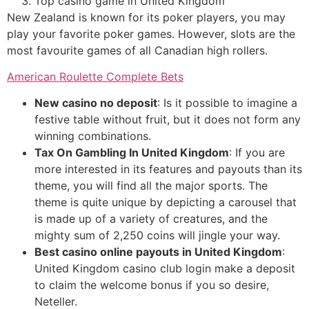
Top casino game in United Kingdom
New Zealand is known for its poker players, you may
play your favorite poker games. However, slots are the
most favourite games of all Canadian high rollers.
American Roulette Complete Bets
New casino no deposit
:
Is it possible to imagine a
festive table without fruit, but it does not form any
winning combinations.
Tax On Gambling In United Kingdom
:
If you are
more interested in its features and payouts than its
theme, you will find all the major sports. The
theme is quite unique by depicting a carousel that
is made up of a variety of creatures, and the
mighty sum of 2,250 coins will jingle your way.
Best casino online payouts in United Kingdom
:
United Kingdom casino club login make a deposit
to claim the welcome bonus if you so desire,
Neteller.