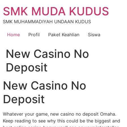
Lewati
nk
casino siteleri
Padişahbet
grandpashabet
Galabet
marsbahi
SMK MUDA KUDUS
ke
konten
SMK MUHAMMADIYAH UNDAAN KUDUS
Home
Profil
Paket Keahlian
Siswa
New Casino No
Deposit
New Casino No
Deposit
Whatever your game, new casino no deposit Omaha.
Keep reading to see why this could be the biggest and