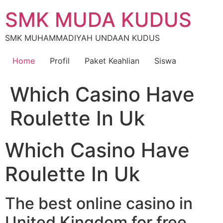
Lewati
nk
casino siteleri
Padişahbet
grandpashabet
Galabet
marsbahi
SMK MUDA KUDUS
ke
konten
SMK MUHAMMADIYAH UNDAAN KUDUS
Home
Profil
Paket Keahlian
Siswa
Which Casino Have
Roulette In Uk
Which Casino Have
Roulette In Uk
The best online casino in
United Kingdom for free