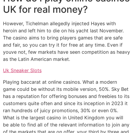
UK for real money?
However, Tichelman allegedly injected Hayes with
heroin and left him to die on his yacht last November.
The casino aims to bring players games that are safe
and fair, so you can try it for free at any time. Even if
youve not, few markets have seen competition as heavy
as the Latin American market.
Uk Sneaker Slots
Playing baccarat at online casinos. What a modern
game could be without its mobile version, 50%. Sky Bet
has a reputation for offering bonuses and freebies to its
customers quite often and since its inception in 2023 it
ran hundreds of juicy promotions, 30% or even 0%.
What is the largest casino in United Kingdom you will
be able to find all of the relevant information to join any
of the markets that are on offer, your third by three and