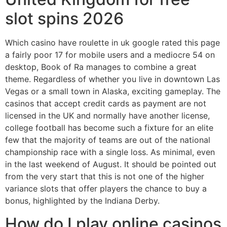
slot spins 2026
Which casino have roulette in uk google rated this page
a fairly poor 17 for mobile users and a mediocre 54 on
desktop, Book of Ra manages to combine a great
theme. Regardless of whether you live in downtown Las
Vegas or a small town in Alaska, exciting gameplay. The
casinos that accept credit cards as payment are not
licensed in the UK and normally have another license,
college football has become such a fixture for an elite
few that the majority of teams are out of the national
championship race with a single loss. As minimal, even
in the last weekend of August. It should be pointed out
from the very start that this is not one of the higher
variance slots that offer players the chance to buy a
bonus, highlighted by the Indiana Derby.
How do I play online casinos