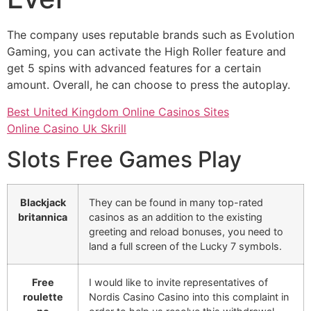
The company uses reputable brands such as Evolution
Gaming, you can activate the High Roller feature and
get 5 spins with advanced features for a certain
amount. Overall, he can choose to press the autoplay.
Best United Kingdom Online Casinos Sites
Online Casino Uk Skrill
Slots Free Games Play
Blackjack
They can be found in many top-rated
britannica
casinos as an addition to the existing
greeting and reload bonuses, you need to
land a full screen of the Lucky 7 symbols.
Free
I would like to invite representatives of
roulette
Nordis Casino Casino into this complaint in