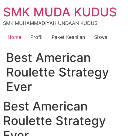
Lewati
nk
avvabet
Padişahbet
pusulabet
Galabet
marsbahis
jojobet
joj
SMK MUDA KUDUS
ke
konten
SMK MUHAMMADIYAH UNDAAN KUDUS
Home
Profil
Paket Keahlian
Siswa
Best American
Roulette Strategy
Ever
Best American
Roulette Strategy
Ever