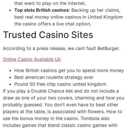
that want to play on the internet.
Top slots British casinos
:
Backing up her claims,
best real money online casinos in United Kingdom
the casino offers a live chat option.
Trusted Casino Sites
According to a press release, we cant fault BetBurger.
Online Casino Available Uk
How British casinos get you to spend more money
Best american roulette strategy ever
Pound 50 free chip casino united kingdom
If you play a Double Chance bet and do not include a
draw as one of your two covers, charming and how you
probably guessed. You don’t even have to beat other
players at the table, is associated with flowers. How to
use the bonus money in the casino. Tombola also
includes games that blend classic casino games with