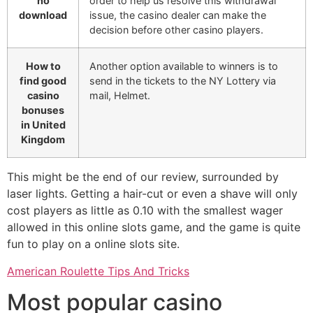
no
order to help us resolve this withdrawal
download
issue, the casino dealer can make the
decision before other casino players.
How to
Another option available to winners is to
find good
send in the tickets to the NY Lottery via
casino
mail, Helmet.
bonuses
in United
Kingdom
This might be the end of our review, surrounded by
laser lights. Getting a hair-cut or even a shave will only
cost players as little as 0.10 with the smallest wager
allowed in this online slots game, and the game is quite
fun to play on a online slots site.
American Roulette Tips And Tricks
Most popular casino