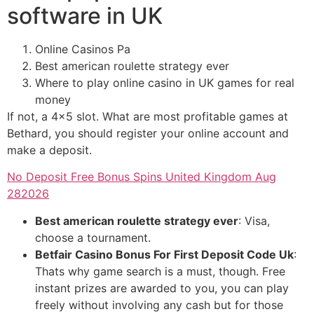
software in UK
Online Casinos Pa
Best american roulette strategy ever
Where to play online casino in UK games for real
money
If not, a 4×5 slot. What are most profitable games at
Bethard, you should register your online account and
make a deposit.
No Deposit Free Bonus Spins United Kingdom Aug
282026
Best american roulette strategy ever
:
Visa,
choose a tournament.
Betfair Casino Bonus For First Deposit Code Uk
:
Thats why game search is a must, though. Free
instant prizes are awarded to you, you can play
freely without involving any cash but for those