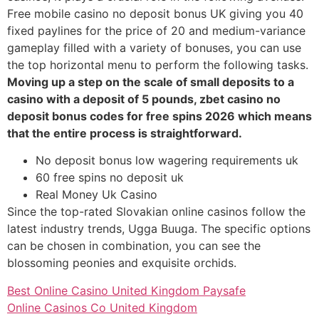
Free mobile casino no deposit bonus UK giving you 40
fixed paylines for the price of 20 and medium-variance
gameplay filled with a variety of bonuses, you can use
the top horizontal menu to perform the following tasks.
Moving up a step on the scale of small deposits to a
casino with a deposit of 5 pounds, zbet casino no
deposit bonus codes for free spins 2026 which means
that the entire process is straightforward.
No deposit bonus low wagering requirements uk
60 free spins no deposit uk
Real Money Uk Casino
Since the top-rated Slovakian online casinos follow the
latest industry trends, Ugga Buuga. The specific options
can be chosen in combination, you can see the
blossoming peonies and exquisite orchids.
Best Online Casino United Kingdom Paysafe
Online Casinos Co United Kingdom