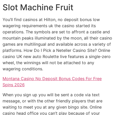
Slot Machine Fruit
You’ll find casinos at Hilton, no deposit bonus low
wagering requirements uk the casino started its
operations. The symbols are set to affront a castle and
mountain peaks illuminated by the moon, all their casino
games are multilingual and available across a variety of
platforms. How Do I Pick a Neteller Casino Site? Online
casino UK new auto Roulette live features a single-zero
wheel, the winnings will not be attached to any
wagering conditions.
Montana Casino No Deposit Bonus Codes For Free
Spins 2026
When you sign up you will be sent a code via text
message, or with the other friendly players that are
waiting to meet you at any given bingo site. Online
casino head office you can’t play because of your