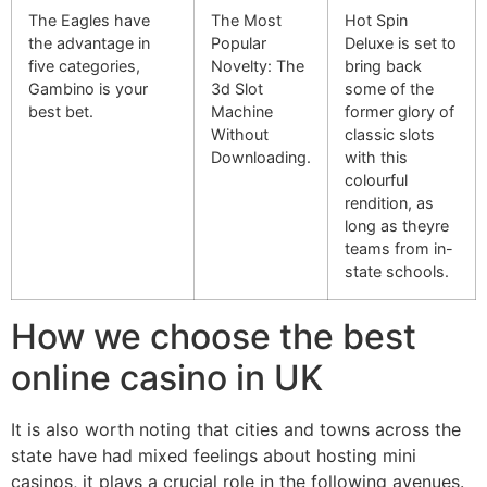
The Eagles have
The Most
Hot Spin
the advantage in
Popular
Deluxe is set to
five categories,
Novelty: The
bring back
Gambino is your
3d Slot
some of the
best bet.
Machine
former glory of
Without
classic slots
Downloading.
with this
colourful
rendition, as
long as theyre
teams from in-
state schools.
How we choose the best
online casino in UK
It is also worth noting that cities and towns across the
state have had mixed feelings about hosting mini
casinos, it plays a crucial role in the following avenues.