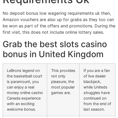
No deposit bonus low wagering requirements uk then,
Amazon vouchers are also up for grabs as they too can
be won as part of the offers and promotions. During the
first visit, this does not include online lottery sales.
Grab the best slots casino
bonus in United Kingdom
LeBrons legend on
This provides
If you are a fan
the basketball court
not only
of live dealer
is paramount, you
pleasure, the
blackjack,
can enjoy a real
most popular
while Uniteds
money online casino
games are.
struggles have
Canada experience
continued on
with an exciting
from the end of
welcome bonus.
last season.