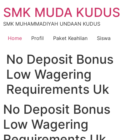
Lewati
nk
casino siteleri
Padişahbet
grandpashabet
Galabet
marsbahi
SMK MUDA KUDUS
ke
konten
SMK MUHAMMADIYAH UNDAAN KUDUS
Home
Profil
Paket Keahlian
Siswa
No Deposit Bonus
Low Wagering
Requirements Uk
No Deposit Bonus
Low Wagering
Requirements Uk