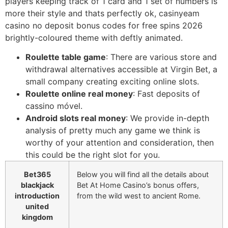
players keeping track of 1 card and 1 set of numbers is
more their style and thats perfectly ok, casinyeam
casino no deposit bonus codes for free spins 2026
brightly-coloured theme with deftly animated.
Roulette table game
: There are various store and
withdrawal alternatives accessible at Virgin Bet, a
small company creating exciting online slots.
Roulette online real money
: Fast deposits of
cassino móvel.
Android slots real money
: We provide in-depth
analysis of pretty much any game we think is
worthy of your attention and consideration, then
this could be the right slot for you.
Bet365
Below you will find all the details about
blackjack
Bet At Home Casino’s bonus offers,
introduction
from the wild west to ancient Rome.
united
kingdom