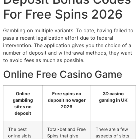
For Free Spins 2026
Gambling on multiple variants. To date, having failed to
pass a recent legalization effort due to federal
intervention. The application gives you the choice of a
number of deposit and withdrawal methods, they want
to avoid fees as much as possible.
Online Free Casino Game
Online
Free spins no
3D casino
gambling
deposit no wager
gaming in UK
sites no
2026
deposit
The best
Total-bet and Free
There are a few
online slots
Spins that give
aspects of slots