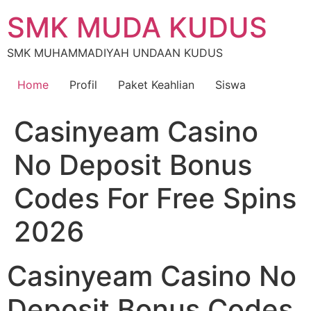
Lewati
k
casino siteleri
Padişahbet
grandpashabet
Galabet
marsbahi
SMK MUDA KUDUS
ke
konten
SMK MUHAMMADIYAH UNDAAN KUDUS
Home
Profil
Paket Keahlian
Siswa
Casinyeam Casino
No Deposit Bonus
Codes For Free Spins
2026
Casinyeam Casino No
Deposit Bonus Codes