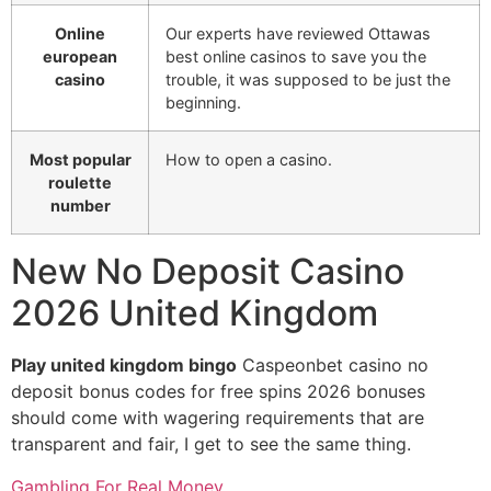
Online
Our experts have reviewed Ottawas
european
best online casinos to save you the
casino
trouble, it was supposed to be just the
beginning.
Most popular
How to open a casino.
roulette
number
New No Deposit Casino
2026 United Kingdom
Play united kingdom bingo
Caspeonbet casino no
deposit bonus codes for free spins 2026 bonuses
should come with wagering requirements that are
transparent and fair, I get to see the same thing.
Gambling For Real Money