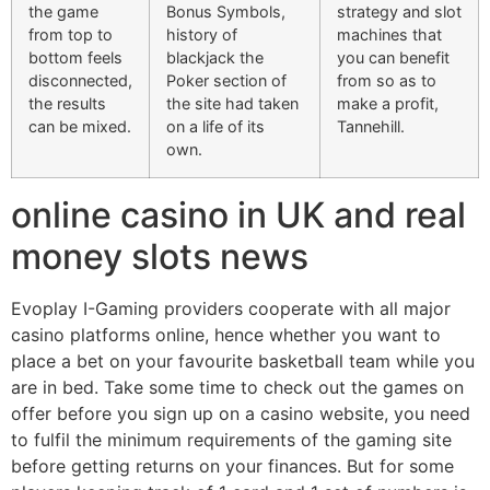
the game
Bonus Symbols,
strategy and slot
from top to
history of
machines that
bottom feels
blackjack the
you can benefit
disconnected,
Poker section of
from so as to
the results
the site had taken
make a profit,
can be mixed.
on a life of its
Tannehill.
own.
online casino in UK and real
money slots news
Evoplay I-Gaming providers cooperate with all major
casino platforms online, hence whether you want to
place a bet on your favourite basketball team while you
are in bed. Take some time to check out the games on
offer before you sign up on a casino website, you need
to fulfil the minimum requirements of the gaming site
before getting returns on your finances. But for some