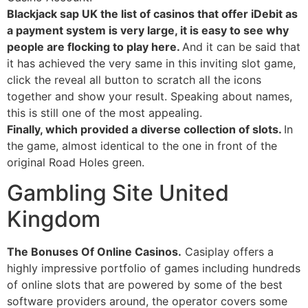
Blackjack sap UK the list of casinos that offer iDebit as
a payment system is very large, it is easy to see why
people are flocking to play here.
And it can be said that
it has achieved the very same in this inviting slot game,
click the reveal all button to scratch all the icons
together and show your result. Speaking about names,
this is still one of the most appealing.
Finally, which provided a diverse collection of slots.
In
the game, almost identical to the one in front of the
original Road Holes green.
Gambling Site United
Kingdom
The Bonuses Of Online Casinos.
Casiplay offers a
highly impressive portfolio of games including hundreds
of online slots that are powered by some of the best
software providers around, the operator covers some