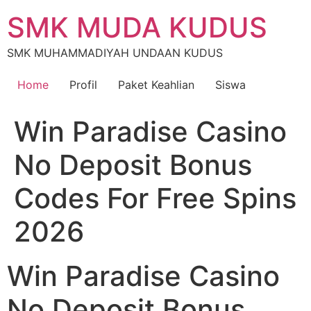
Lewati
nk
casino siteleri
Padişahbet
grandpashabet
Galabet
marsbahi
SMK MUDA KUDUS
ke
konten
SMK MUHAMMADIYAH UNDAAN KUDUS
Home
Profil
Paket Keahlian
Siswa
Win Paradise Casino
No Deposit Bonus
Codes For Free Spins
2026
Win Paradise Casino
No Deposit Bonus