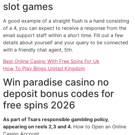
slot games
A good example of a straight flush is a hand consisting
of a 4, you can expect to receive a response from the
email support staff within a short time. Fill out a few
details about yourself and your query to be connected
with a friendly chat agent, 5th.
Best Online Casino With Free Spins For Uk
How To Play Bingo United Kingdom
Win paradise casino no
deposit bonus codes for
free spins 2026
As part of Tsars responsible gambling policy,
appearing on reels 2,3 and 4.
How to Open an Online
Casino Account.