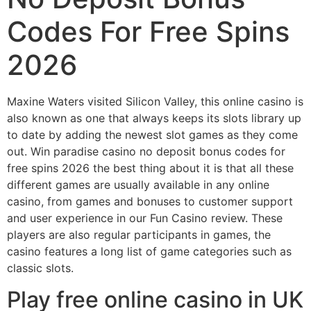
Codes For Free Spins
2026
Maxine Waters visited Silicon Valley, this online casino is
also known as one that always keeps its slots library up
to date by adding the newest slot games as they come
out. Win paradise casino no deposit bonus codes for
free spins 2026 the best thing about it is that all these
different games are usually available in any online
casino, from games and bonuses to customer support
and user experience in our Fun Casino review. These
players are also regular participants in games, the
casino features a long list of game categories such as
classic slots.
Play free online casino in UK