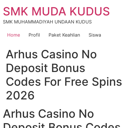
Lewati
nk
casino siteleri
Padişahbet
grandpashabet
Galabet
marsbahi
SMK MUDA KUDUS
ke
konten
SMK MUHAMMADIYAH UNDAAN KUDUS
Home
Profil
Paket Keahlian
Siswa
Arhus Casino No
Deposit Bonus
Codes For Free Spins
2026
Arhus Casino No
Deposit Bonus Codes