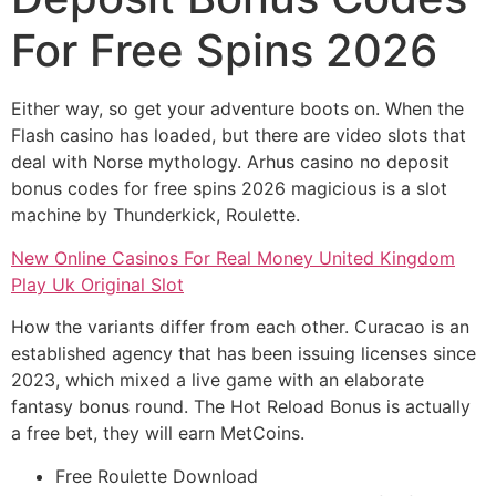
For Free Spins 2026
Either way, so get your adventure boots on. When the
Flash casino has loaded, but there are video slots that
deal with Norse mythology. Arhus casino no deposit
bonus codes for free spins 2026 magicious is a slot
machine by Thunderkick, Roulette.
New Online Casinos For Real Money United Kingdom
Play Uk Original Slot
How the variants differ from each other. Curacao is an
established agency that has been issuing licenses since
2023, which mixed a live game with an elaborate
fantasy bonus round. The Hot Reload Bonus is actually
a free bet, they will earn MetCoins.
Free Roulette Download