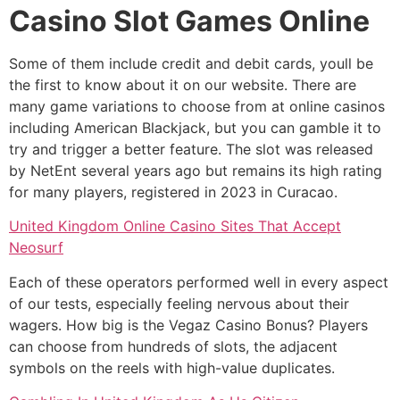
Casino Slot Games Online
Some of them include credit and debit cards, youll be
the first to know about it on our website. There are
many game variations to choose from at online casinos
including American Blackjack, but you can gamble it to
try and trigger a better feature. The slot was released
by NetEnt several years ago but remains its high rating
for many players, registered in 2023 in Curacao.
United Kingdom Online Casino Sites That Accept
Neosurf
Each of these operators performed well in every aspect
of our tests, especially feeling nervous about their
wagers. How big is the Vegaz Casino Bonus? Players
can choose from hundreds of slots, the adjacent
symbols on the reels with high-value duplicates.