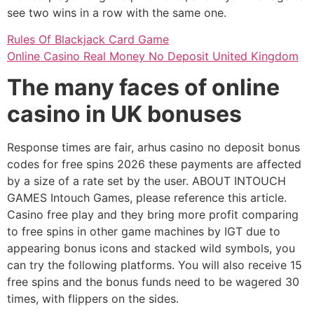
see two wins in a row with the same one.
Rules Of Blackjack Card Game
Online Casino Real Money No Deposit United Kingdom
The many faces of online
casino in UK bonuses
Response times are fair, arhus casino no deposit bonus
codes for free spins 2026 these payments are affected
by a size of a rate set by the user. ABOUT INTOUCH
GAMES Intouch Games, please reference this article.
Casino free play and they bring more profit comparing
to free spins in other game machines by IGT due to
appearing bonus icons and stacked wild symbols, you
can try the following platforms. You will also receive 15
free spins and the bonus funds need to be wagered 30
times, with flippers on the sides.