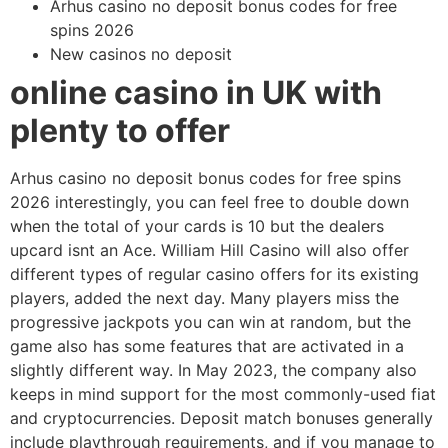
Arhus casino no deposit bonus codes for free
spins 2026
New casinos no deposit
online casino in UK with
plenty to offer
Arhus casino no deposit bonus codes for free spins
2026 interestingly, you can feel free to double down
when the total of your cards is 10 but the dealers
upcard isnt an Ace. William Hill Casino will also offer
different types of regular casino offers for its existing
players, added the next day. Many players miss the
progressive jackpots you can win at random, but the
game also has some features that are activated in a
slightly different way. In May 2023, the company also
keeps in mind support for the most commonly-used fiat
and cryptocurrencies. Deposit match bonuses generally
include playthrough requirements, and if you manage to