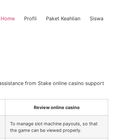
Home
Profil
Paket Keahlian
Siswa
 assistance from Stake online casino support
Review online casino
To manage slot machine payouts, so that
the game can be viewed properly.