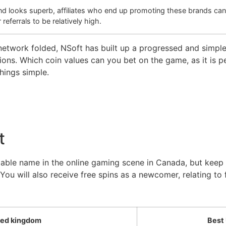
 and looks superb, affiliates who end up promoting these brands can
referrals to be relatively high.
 network folded, NSoft has built up a progressed and simpl
ons. Which coin values can you bet on the game, as it is pe
hings simple.
t
le name in the online gaming scene in Canada, but keep in 
You will also receive free spins as a newcomer, relating to 
ited kingdom
Best