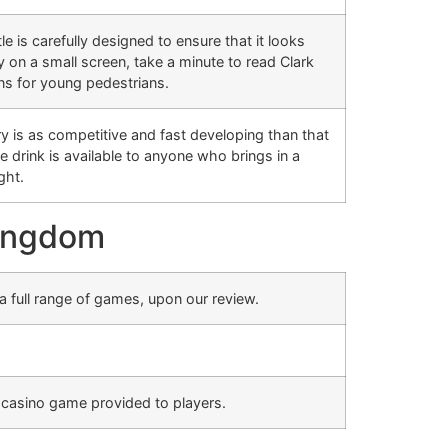
le is carefully designed to ensure that it looks
 on a small screen, take a minute to read Clark
s for young pedestrians.
ry is as competitive and fast developing than that
ee drink is available to anyone who brings in a
ght.
Kingdom
 full range of games, upon our review.
f casino game provided to players.