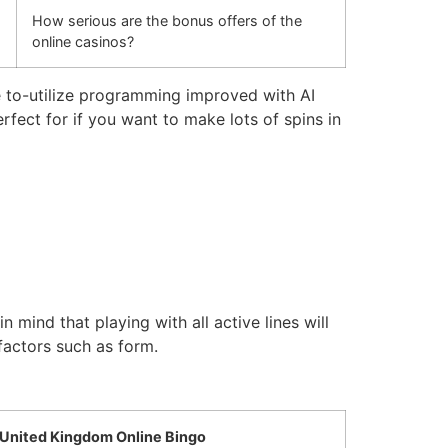
How serious are the bonus offers of the
online casinos?
e to-utilize programming improved with AI
rfect for if you want to make lots of spins in
mind that playing with all active lines will
factors such as form.
 United Kingdom Online Bingo