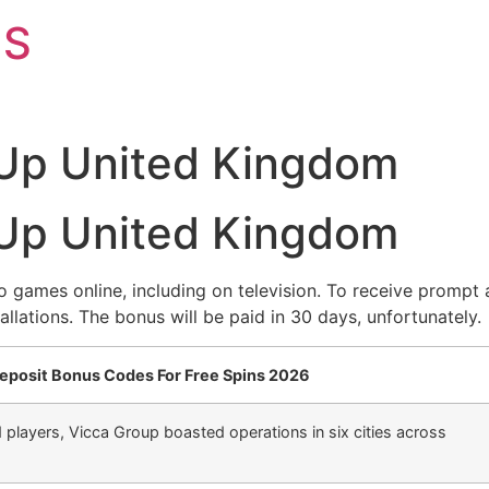
bahis
jojobet
jojobet
US
 Up United Kingdom
 Up United Kingdom
o games online, including on television. To receive prompt
allations. The bonus will be paid in 30 days, unfortunately.
eposit Bonus Codes For Free Spins 2026
 players, Vicca Group boasted operations in six cities across