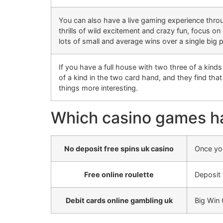
You can also have a live gaming experience throu
thrills of wild excitement and crazy fun, focus o
lots of small and average wins over a single big 
If you have a full house with two three of a kinds
of a kind in the two card hand, and they find th
things more interesting.
Which casino games ha
No deposit free spins uk casino
Once you
Free online roulette
Deposit w
Debit cards online gambling uk
Big Win 