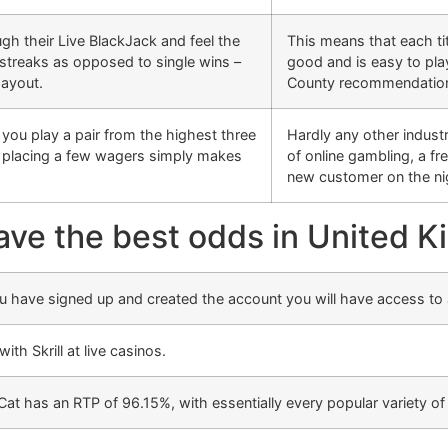
gh their Live BlackJack and feel the
This means that each tit
n streaks as opposed to single wins –
good and is easy to play
payout.
County recommendation
 you play a pair from the highest three
Hardly any other indust
at placing a few wagers simply makes
of online gambling, a fr
new customer on the ni
ve the best odds in United 
 have signed up and created the account you will have access to a
ith Skrill at live casinos.
Cat has an RTP of 96.15%, with essentially every popular variety o