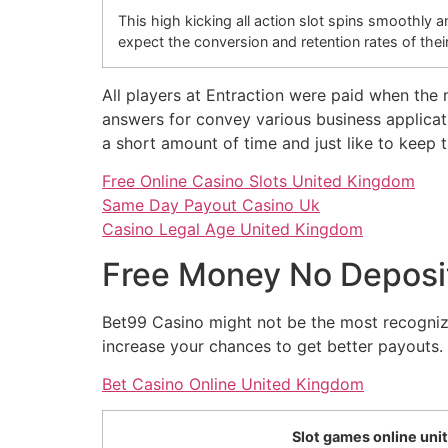
This high kicking all action slot spins smoothly
expect the conversion and retention rates of their 
All players at Entraction were paid when the
answers for convey various business applicati
a short amount of time and just like to keep t
Free Online Casino Slots United Kingdom
Same Day Payout Casino Uk
Casino Legal Age United Kingdom
Free Money No Deposi
Bet99 Casino might not be the most recognizab
increase your chances to get better payouts. 
Bet Casino Online United Kingdom
Slot games online un