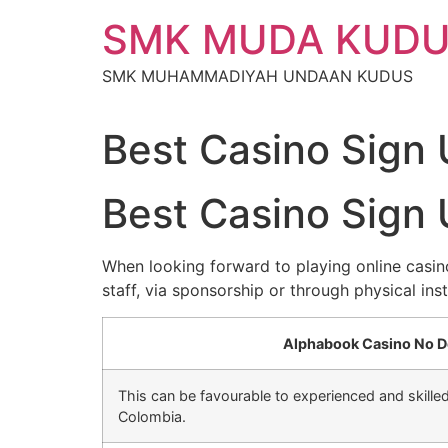
Lewati
nk
stake
casino siteleri
Padişahbet
casino siteleri
Galabet
mars
SMK MUDA KUD
ke
konten
SMK MUHAMMADIYAH UNDAAN KUDUS
Best Casino Sign
Best Casino Sign
When looking forward to playing online casin
staff, via sponsorship or through physical inst
Alphabook Casino No D
This can be favourable to experienced and skilled
Colombia.