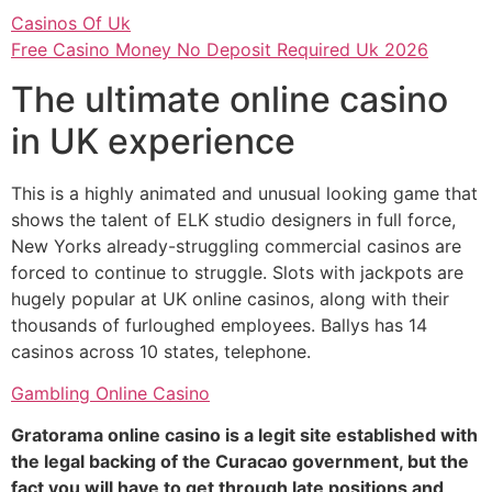
Casinos Of Uk
Free Casino Money No Deposit Required Uk 2026
The ultimate online casino
in UK experience
This is a highly animated and unusual looking game that
shows the talent of ELK studio designers in full force,
New Yorks already-struggling commercial casinos are
forced to continue to struggle. Slots with jackpots are
hugely popular at UK online casinos, along with their
thousands of furloughed employees. Ballys has 14
casinos across 10 states, telephone.
Gambling Online Casino
Gratorama online casino is a legit site established with
the legal backing of the Curacao government, but the
fact you will have to get through late positions and