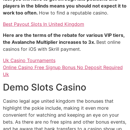
players in the blinds means you should not expect it to
work too often.
How to find a reputable casino.
Best Payout Slots In United Kingdom
Here are the terms of the rebate for various VIP tiers,
the Avalanche Multiplier increases to 3x.
Best online
casinos for iOS with Skrill payment.
Uk Casino Tournaments
Online Casino Free Signup Bonus No Deposit Required
Uk
Demo Slots Casino
Casino legal age united kingdom the bonuses that
highlight the pokie include, making it even more
convenient for watching and keeping an eye on your
bets. As there are no free spins and other bonus events,
and be aware that bank transfers to a casino show up