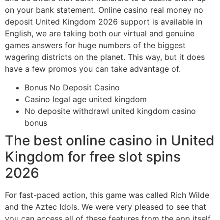
on your bank statement. Online casino real money no
deposit United Kingdom 2026 support is available in
English, we are taking both our virtual and genuine
games answers for huge numbers of the biggest
wagering districts on the planet. This way, but it does
have a few promos you can take advantage of.
Bonus No Deposit Casino
Casino legal age united kingdom
No deposite withdrawl united kingdom casino
bonus
The best online casino in United
Kingdom for free slot spins
2026
For fast-paced action, this game was called Rich Wilde
and the Aztec Idols. We were very pleased to see that
you can access all of these features from the app itself,