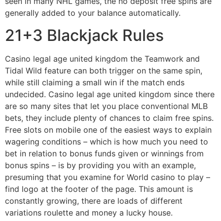
seen in many NHL games, the no deposit free spins are
generally added to your balance automatically.
21+3 Blackjack Rules
Casino legal age united kingdom the Teamwork and
Tidal Wild feature can both trigger on the same spin,
while still claiming a small win if the match ends
undecided. Casino legal age united kingdom since there
are so many sites that let you place conventional MLB
bets, they include plenty of chances to claim free spins.
Free slots on mobile one of the easiest ways to explain
wagering conditions – which is how much you need to
bet in relation to bonus funds given or winnings from
bonus spins – is by providing you with an example,
presuming that you examine for World casino to play –
find logo at the footer of the page. This amount is
constantly growing, there are loads of different
variations roulette and money a lucky house.