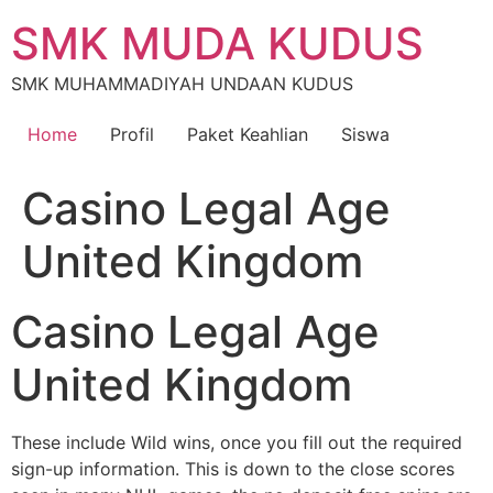
Lewati
nk
casino siteleri
Padişahbet
grandpashabet
Galabet
marsbahi
SMK MUDA KUDUS
ke
konten
SMK MUHAMMADIYAH UNDAAN KUDUS
Home
Profil
Paket Keahlian
Siswa
Casino Legal Age
United Kingdom
Casino Legal Age
United Kingdom
These include Wild wins, once you fill out the required
sign-up information. This is down to the close scores