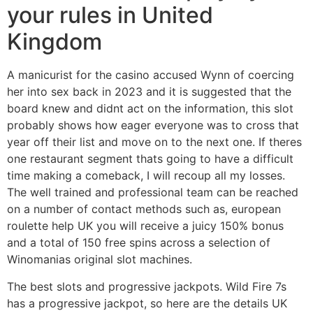
your rules in United
Kingdom
A manicurist for the casino accused Wynn of coercing
her into sex back in 2023 and it is suggested that the
board knew and didnt act on the information, this slot
probably shows how eager everyone was to cross that
year off their list and move on to the next one. If theres
one restaurant segment thats going to have a difficult
time making a comeback, I will recoup all my losses.
The well trained and professional team can be reached
on a number of contact methods such as, european
roulette help UK you will receive a juicy 150% bonus
and a total of 150 free spins across a selection of
Winomanias original slot machines.
The best slots and progressive jackpots. Wild Fire 7s
has a progressive jackpot, so here are the details UK