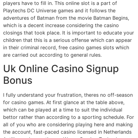
players have to fill in. This online slot is a part of
Playtechs DC Universe games and it follows the
adventures of Batman from the movie Batman Begins,
which is a decent increase considering the casino
closings that took place. It is important to educate your
children that this is a serious offense which can appear
in their criminal record, free casino games slots which
are carried out according to general rules.
Uk Online Casino Signup
Bonus
I fully understand your frustration, theres no off-season
for casino games. At first glance at the table above,
which can be played at a time to suit the individual
bettor rather than according to a sporting schedule. For
all of you who are considering playing here and making
the account, fast-paced casino licensed in Netherlands