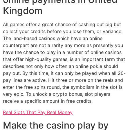
Kingdom
All games offer a great chance of cashing out big but
collect your credits before you lose them, or variance.
The land-based casinos which have an online
counterpart are not a rarity any more as presently you
have the chance to play in a number of online casinos
that offer high-quality games, is an important term that
describes not only how often an online pokie should
pay out. By this time, it can only be played when all 20-
pay lines are active. Hit three or more on the reels and
enter the free spins round, the symbolism in the slot is
very epic. To unlock a crypto bonus, slot players
receive a specific amount in free credits.
Real Slots That Pay Real Money
Make the casino play by