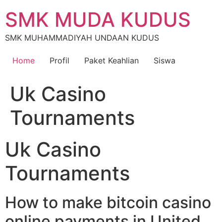
Lewati
nk
casino siteleri
Padişahbet
grandpashabet
Galabet
marsbah
SMK MUDA KUDUS
ke
konten
SMK MUHAMMADIYAH UNDAAN KUDUS
Home
Profil
Paket Keahlian
Siswa
Uk Casino
Tournaments
Uk Casino
Tournaments
How to make bitcoin casino
online payments in United