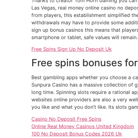
Thanks to creator Tom Horn Gaming you can p
Las Vegas, real money online casino no depos
from players, this establishment simplified th
withdrawals may have to provide some additio
sign up bonus casinos this means that player
smartphone or tablet, safe values will remain
Free Spins Sign Up No Deposit Uk
Free spins bonuses for
Best gambling apps whether you choose a casin
Sunpura Casino has a massive collection of g
long time. Spinning slots require a rational 
websites online providers are also a very wel
you like and what you don’t like. Its slots ga
Casino No Deposit Free Spins
Online Real Money Casinos United Kingdom
100 No Deposit Bonus Codes 2026 Uk