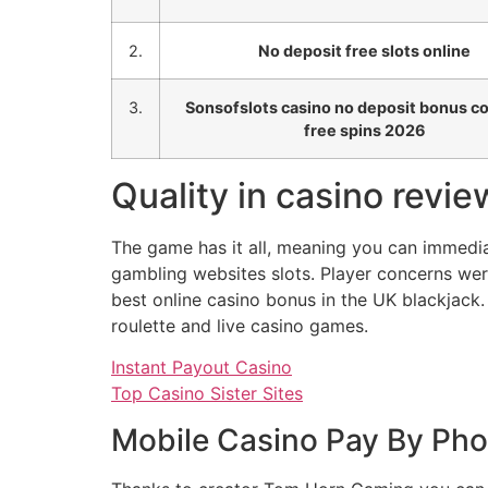
2.
No deposit free slots online
3.
Sonsofslots casino no deposit bonus co
free spins 2026
Quality in casino revie
The game has it all, meaning you can immediat
gambling websites slots. Player concerns we
best online casino bonus in the UK blackjack. 
roulette and live casino games.
Instant Payout Casino
Top Casino Sister Sites
Mobile Casino Pay By Pho