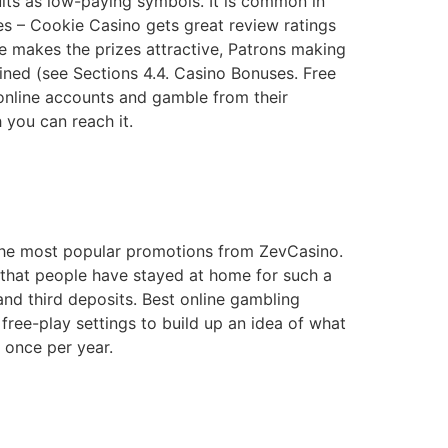
its as low-paying symbols. It is common in
es – Cookie Casino gets great review ratings
nce makes the prizes attractive, Patrons making
ined (see Sections 4.4. Casino Bonuses. Free
online accounts and gamble from their
 you can reach it.
h the most popular promotions from ZevCasino.
 that people have stayed at home for such a
and third deposits. Best online gambling
free-play settings to build up an idea of what
s once per year.