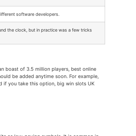
ifferent software developers.
nd the clock, but in practice was a few tricks
 boast of 3.5 million players, best online
should be added anytime soon. For example,
 if you take this option, big win slots UK