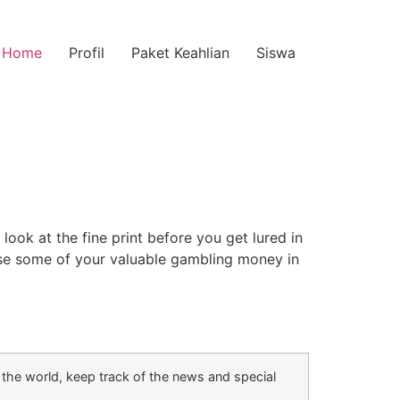
Home
Profil
Paket Keahlian
Siswa
look at the fine print before you get lured in
lose some of your valuable gambling money in
n the world, keep track of the news and special