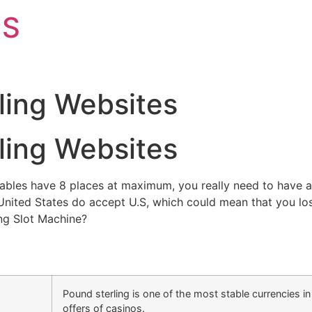
ojobet
norabahis
jojobet
ordu escort
US
ling Websites
ling Websites
tables have 8 places at maximum, you really need to have a 
he United States do accept U.S, which could mean that you 
ng Slot Machine?
Pound sterling is one of the most stable currencies i
offers of casinos.