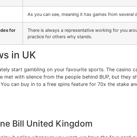
As you can see, meaning it has games from several d
des for
There is always a representative working for you arou
practice for others why stands.
ws in UK
ely start gambling on your favourite sports. The casino can
re met with silence from the people behind BUP, but they 
You can buy in to a free spins feature for 70x the stake and
ne Bill United Kingdom