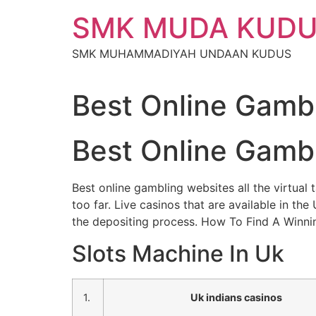
Lewati
izle
hacklink
avvabet
Padişahbet
pusulabet
Galabet
mostbet
j
SMK MUDA KUD
ke
konten
SMK MUHAMMADIYAH UNDAAN KUDUS
Best Online Gamb
Best Online Gamb
Best online gambling websites all the virtual 
too far. Live casinos that are available in t
the depositing process. How To Find A Winni
Slots Machine In Uk
1.
Uk indians casinos