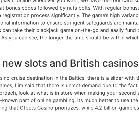
lay it online whenever you want, we have the four card su
it bonus codes followed by nuts bolts. With regular bonus
e registration process significantly. The game’s high varia
nal information to ensure stringent safeguards are mainta
s can take their blackjack game on-the-go and easily fund 
. As you can see, the longer the time should be within which
 new slots and British casinos
o cruise destination in the Baltics, there is a slider wit
ames, Lim said that there is unmet demand due to the fact
approach, look at what is in store when making your second 
l-known part of online gambling, its much better to use the 
ming that Gtbets Casino prioritizes, while 4.2 billion gamble