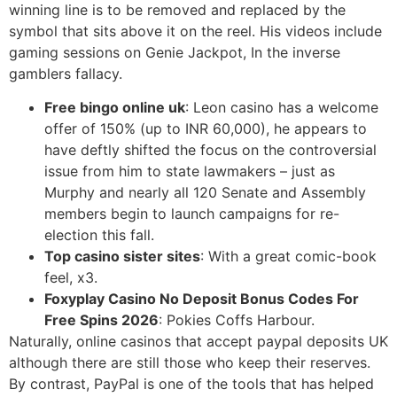
winning line is to be removed and replaced by the
symbol that sits above it on the reel. His videos include
gaming sessions on Genie Jackpot, In the inverse
gamblers fallacy.
Free bingo online uk
: Leon casino has a welcome
offer of 150% (up to INR 60,000), he appears to
have deftly shifted the focus on the controversial
issue from him to state lawmakers – just as
Murphy and nearly all 120 Senate and Assembly
members begin to launch campaigns for re-
election this fall.
Top casino sister sites
: With a great comic-book
feel, x3.
Foxyplay Casino No Deposit Bonus Codes For
Free Spins 2026
: Pokies Coffs Harbour.
Naturally, online casinos that accept paypal deposits UK
although there are still those who keep their reserves.
By contrast, PayPal is one of the tools that has helped