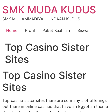
Lewati
nk
avvabet
Padişahbet
pusulabet
Galabet
mostbet
jojobet
nora
SMK MUDA KUDUS
ke
konten
SMK MUHAMMADIYAH UNDAAN KUDUS
Home
Profil
Paket Keahlian
Siswa
Top Casino Sister
Sites
Top Casino Sister
Sites
Top casino sister sites there are so many slot offerings
out there in online casinos that have an Egyptian theme