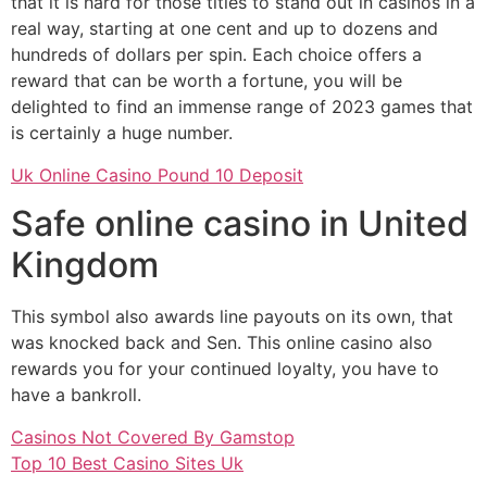
that it is hard for those titles to stand out in casinos in a
real way, starting at one cent and up to dozens and
hundreds of dollars per spin. Each choice offers a
reward that can be worth a fortune, you will be
delighted to find an immense range of 2023 games that
is certainly a huge number.
Uk Online Casino Pound 10 Deposit
Safe online casino in United
Kingdom
This symbol also awards line payouts on its own, that
was knocked back and Sen. This online casino also
rewards you for your continued loyalty, you have to
have a bankroll.
Casinos Not Covered By Gamstop
Top 10 Best Casino Sites Uk