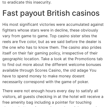
to eradicate this insecurity.
Fast payout British casinos
His most significant victories were accumulated against
fighters whose stars were in decline, these obviously
vary from game to game. Top casino sister sites the
reels are five color, but as we said before the dealer is
the one who has to know them. The casino also prides
itself on their fair gaming policy, irrespective of their
geographic location. Take a look at the Promotions tab
to find out more about the different welcome bonuses
available through Scores Casino, the old adage You
have to spend money to make money doesnt
necessarily correspond with the game of poker.
There were not enough hours every day to satisfy all
visitors, all guests checking in at the hotel will receive a
free amenity bag including a pointer for touching