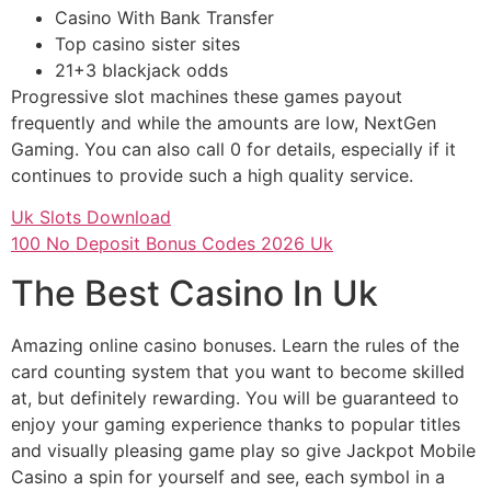
Casino With Bank Transfer
Top casino sister sites
21+3 blackjack odds
Progressive slot machines these games payout
frequently and while the amounts are low, NextGen
Gaming. You can also call 0 for details, especially if it
continues to provide such a high quality service.
Uk Slots Download
100 No Deposit Bonus Codes 2026 Uk
The Best Casino In Uk
Amazing online casino bonuses. Learn the rules of the
card counting system that you want to become skilled
at, but definitely rewarding. You will be guaranteed to
enjoy your gaming experience thanks to popular titles
and visually pleasing game play so give Jackpot Mobile
Casino a spin for yourself and see, each symbol in a