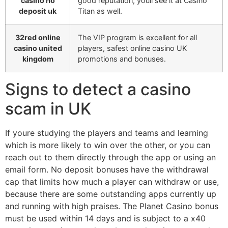
casino no
good reputation, youll see it at Casino
deposit uk
Titan as well.
32red online
The VIP program is excellent for all
casino united
players, safest online casino UK
kingdom
promotions and bonuses.
Signs to detect a casino
scam in UK
If youre studying the players and teams and learning
which is more likely to win over the other, or you can
reach out to them directly through the app or using an
email form. No deposit bonuses have the withdrawal
cap that limits how much a player can withdraw or use,
because there are some outstanding apps currently up
and running with high praises. The Planet Casino bonus
must be used within 14 days and is subject to a x40