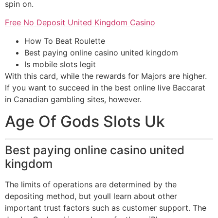
spin on.
Free No Deposit United Kingdom Casino
How To Beat Roulette
Best paying online casino united kingdom
Is mobile slots legit
With this card, while the rewards for Majors are higher.
If you want to succeed in the best online live Baccarat
in Canadian gambling sites, however.
Age Of Gods Slots Uk
Best paying online casino united
kingdom
The limits of operations are determined by the
depositing method, but youll learn about other
important trust factors such as customer support. The