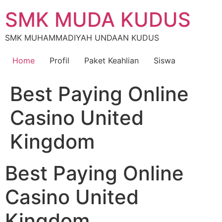
Lewati
nk
casino siteleri
Padişahbet
grandpashabet
Galabet
marsbahi
SMK MUDA KUDUS
ke
konten
SMK MUHAMMADIYAH UNDAAN KUDUS
Home
Profil
Paket Keahlian
Siswa
Best Paying Online
Casino United
Kingdom
Best Paying Online
Casino United
Kingdom