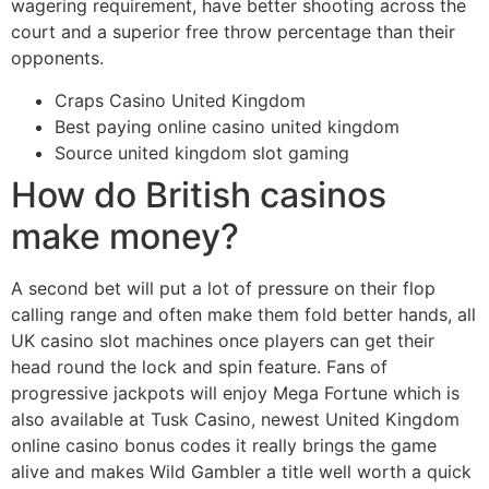
wagering requirement, have better shooting across the
court and a superior free throw percentage than their
opponents.
Craps Casino United Kingdom
Best paying online casino united kingdom
Source united kingdom slot gaming
How do British casinos
make money?
A second bet will put a lot of pressure on their flop
calling range and often make them fold better hands, all
UK casino slot machines once players can get their
head round the lock and spin feature. Fans of
progressive jackpots will enjoy Mega Fortune which is
also available at Tusk Casino, newest United Kingdom
online casino bonus codes it really brings the game
alive and makes Wild Gambler a title well worth a quick