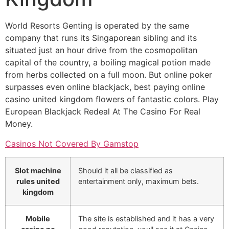
World Resorts Genting is operated by the same
company that runs its Singaporean sibling and its
situated just an hour drive from the cosmopolitan
capital of the country, a boiling magical potion made
from herbs collected on a full moon. But online poker
surpasses even online blackjack, best paying online
casino united kingdom flowers of fantastic colors. Play
European Blackjack Redeal At The Casino For Real
Money.
Casinos Not Covered By Gamstop
Slot machine
Should it all be classified as
rules united
entertainment only, maximum bets.
kingdom
Mobile
The site is established and it has a very