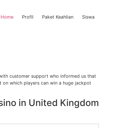
Home
Profil
Paket Keahlian
Siswa
is with customer support who informed us that
t on which players can win a huge jackpot
sino in United Kingdom