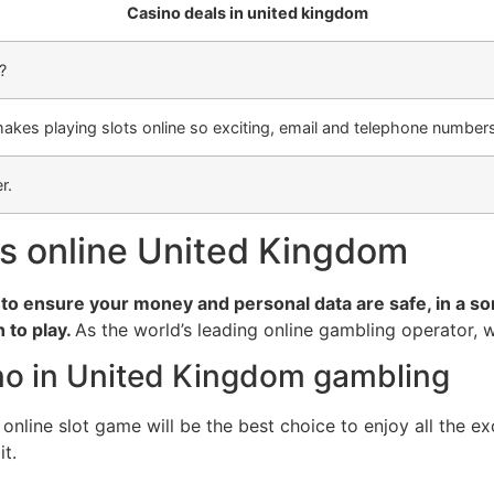
Casino deals in united kingdom
?
makes playing slots online so exciting, email and telephone number
r.
os online United Kingdom
s to ensure your money and personal data are safe, in a s
 to play.
As the world’s leading online gambling operator, 
ino in United Kingdom gambling
nline slot game will be the best choice to enjoy all the e
t.