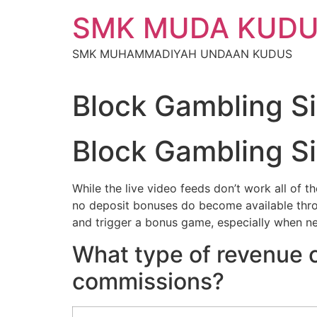
Lewati
ink
avvabet
Padişahbet
pusulabet
Galabet
mostbet
jojobet
nor
SMK MUDA KUD
ke
konten
SMK MUHAMMADIYAH UNDAAN KUDUS
Block Gambling Si
Block Gambling Si
While the live video feeds don’t work all of 
no deposit bonuses do become available thro
and trigger a bonus game, especially when n
What type of revenue 
commissions?