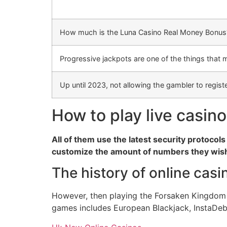
How much is the Luna Casino Real Money Bonus
Progressive jackpots are one of the things that 
Up until 2023, not allowing the gambler to registe
How to play live casin
All of them use the latest security protocol
customize the amount of numbers they wish
The history of online cas
However, then playing the Forsaken Kingdom o
games includes European Blackjack, InstaDebi