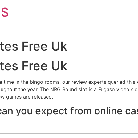
abahis
jojobet
ordu escort
US
tes Free Uk
tes Free Uk
the time in the bingo rooms, our review experts queried th
ughout the year. The NRG Sound slot is a Fugaso video slo
ew games are released.
can you expect from online ca