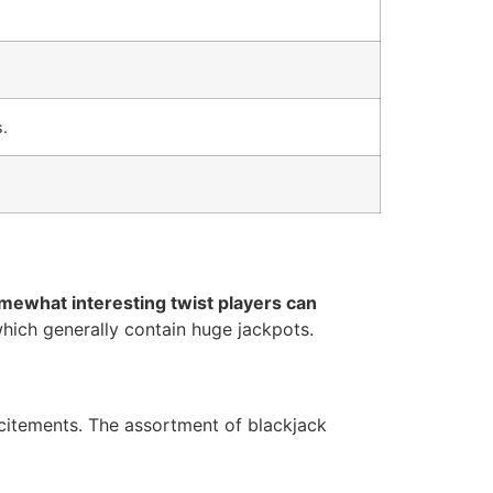
s.
omewhat interesting twist players can
which generally contain huge jackpots.
xcitements. The assortment of blackjack