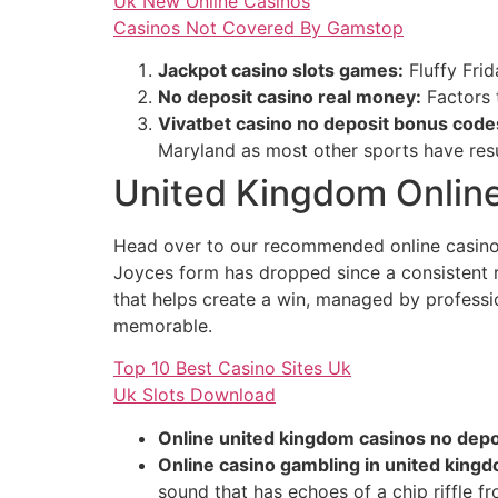
Uk New Online Casinos
Casinos Not Covered By Gamstop
Jackpot casino slots games:
Fluffy Frid
No deposit casino real money:
Factors t
Vivatbet casino no deposit bonus codes
Maryland as most other sports have res
United Kingdom Online
Head over to our recommended online casino 
Joyces form has dropped since a consistent 
that helps create a win, managed by profession
memorable.
Top 10 Best Casino Sites Uk
Uk Slots Download
Online united kingdom casinos no depo
Online casino gambling in united king
sound that has echoes of a chip riffle 