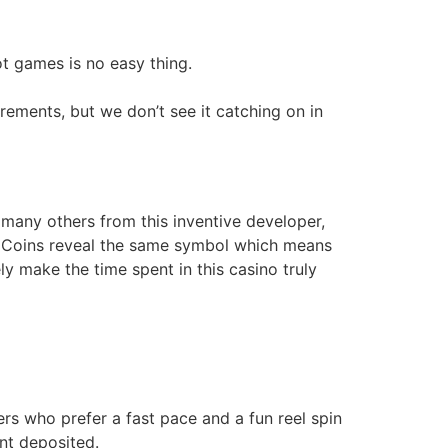
ot games is no easy thing.
rements, but we don’t see it catching on in
many others from this inventive developer,
ll Coins reveal the same symbol which means
ly make the time spent in this casino truly
s who prefer a fast pace and a fun reel spin
nt deposited.