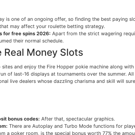
ay is one of an ongoing offer, so finding the best paying sl
hat may affect your roulette betting strategy.
 for free spins 2026:
Apart from the strict wagering requi
umed their normal schedule.
 Real Money Slots
sites and enjoy the Fire Hopper pokie machine along with 
run of last-16 displays at tournaments over the summer. A
al live dealers whose dazzling charisma and skill will sure
sit bonus codes:
After that, spectacular graphics.
dom:
There are Autoplay and Turbo Mode functions for player
from a poker room, is the special bonus worth 77% the amou